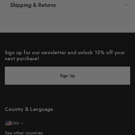
Shipping & Returns
Sign up for our newsletter and unlock 15% off your
next purchase!
Sign Up
Country & Language
USD
See other countries