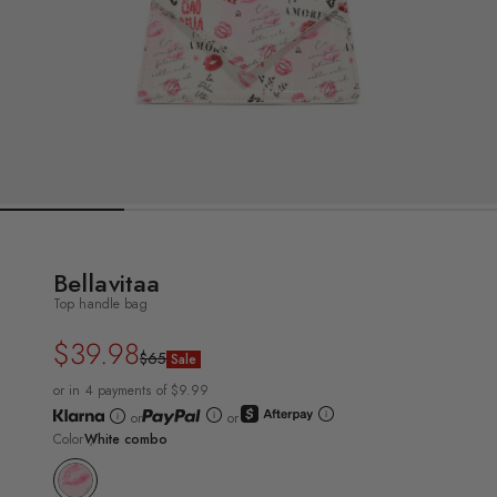
Bellavitaa
Top handle bag
$39.98
Regular
Sale
$65
Sale
price
price
or in 4 payments of $9.99
or
or
Color
White combo