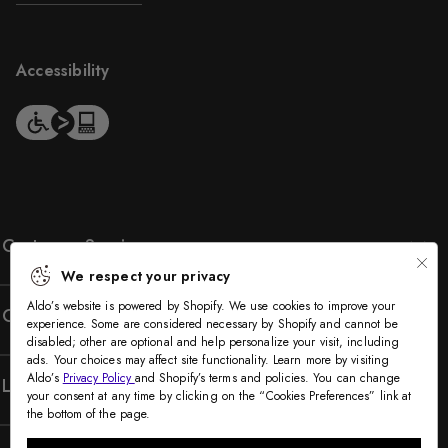
Accessibility
Customer Service
We respect your privacy
Aldo’s website is powered by Shopify. We use cookies to improve your
Company
experience. Some are considered necessary by Shopify and cannot be
disabled; other are optional and help personalize your visit, including
ads. Your choices may affect site functionality. Learn more by visiting
Aldo’s
Privacy Policy
and Shopify’s terms and policies. You can change
Legal
your consent at any time by clicking on the “Cookies Preferences” link at
the bottom of the page.