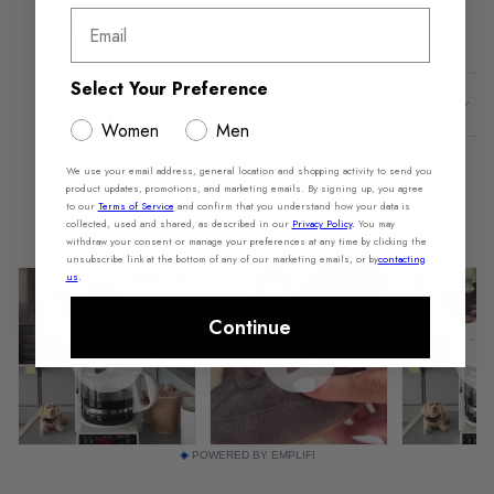
Style Code #14165826
Email
Share Feedback
Purchase this product recently?
Select Your Preference
Shipping & Returns
Women
Men
We use your email address, general location and shopping activity to send you
product updates, promotions, and marketing emails. By signing up, you agree
to our
Terms of Service
and confirm that you understand how your data is
collected, used and shared, as described in our
Privacy Policy
.
You may
withdraw your consent or manage your preferences at any time by clicking the
unsubscribe link at the bottom of any of our marketing emails, or by
contacting
us
.
Continue
POWERED BY EMPLIFI