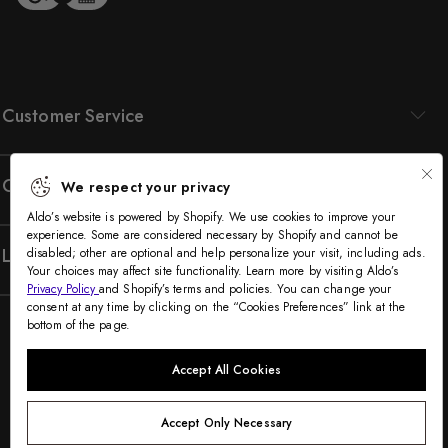
Customer Service
Company
We respect your privacy
Aldo’s website is powered by Shopify. We use cookies to improve your
experience. Some are considered necessary by Shopify and cannot be
Legal
disabled; other are optional and help personalize your visit, including ads.
Your choices may affect site functionality. Learn more by visiting Aldo’s
Privacy Policy
and Shopify’s terms and policies. You can change your
consent at any time by clicking on the “Cookies Preferences” link at the
bottom of the page.
Accept All Cookies
Accept Only Necessary
©2005-2026 The Aldo Group Inc. All rights reserved