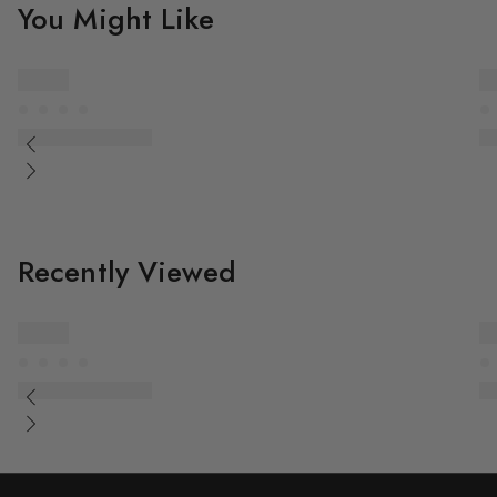
You Might Like
Recently Viewed