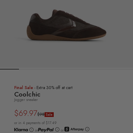
Final Sale
- Extra 30% off at cart
Coolchic
Jogger sneaker
$69.97
Regular
Sale
$98
Sale
price
price
or in 4 payments of $17.49
or
or