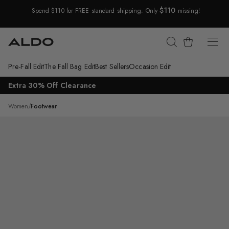
$110
Spend $110 for FREE standard shipping. Only
missing!
Skip Navigation
Cart
Pre-Fall Edit
The Fall Bag Edit
Best Sellers
Occasion Edit
Return to Navigation
Extra 30% Off Clearance
/
Coolchic
Women
/
Footwear
Main
View
of
Dark
brown
Coolchic
Jogger
sneaker
for
Womens