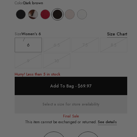
Color
Dark brown
Size Chart
Size
Women's
6
6
6.5
7.5
8.5
Variant
Variant
Variant
sold
sold
sold
out
out
out
9
10
Variant
Variant
sold
sold
out
out
Hurry! Less than 5 in stock
Add To Bag - $69.97
Select a size for store availability
Final Sale
This item cannot be exchanged or returned.
See details