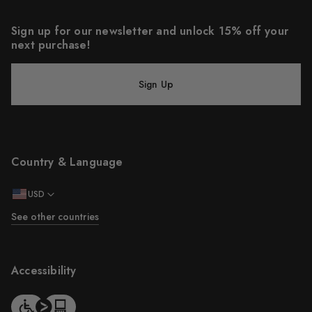
Sign up for our newsletter and unlock 15% off your
next purchase!
Sign Up
Country & Language
USD
See other countries
Accessibility