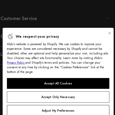
Customer Service
Company
We respect your privacy
Aldo’s website is powered by Shopify. We use cookies to improve your
experience. Some are considered necessary by Shopify and cannot be
Legal
disabled; other are optional and help personalize your visit, including ads.
Your choices may affect site functionality. Learn more by visiting Aldo’s
Privacy Policy
and Shopify’s terms and policies. You can change your
consent at any time by clicking on the “Cookies Preferences” link at the
bottom of the page.
Accept All Cookies
Accept Only Necessary
©2005-2026 The Aldo Group Inc. All rights reserved
Payment
Adjust My Preferences
Visa
Visa
Master
American
Discover
Diners
Apple
Google
Paypal
Klarna
Shopify
methods