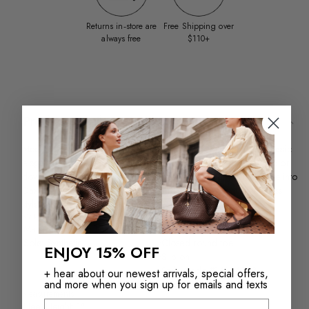
Returns in‑store are
Free Shipping over
always free
$110+
Product Details
Meet Dax, your new favorite black Chelsea boot that blends classic
elegance with a touch of playful charm. Perfect for dressing up or
down, these sleek boots add a polished finish to any outfit. Slide into
Dax and step out with confidence and a smile—because timeless
style should always be fun.
Materials
Features
Material: Smooth Leather
Chelsea boot
Sole: Synthetic
Closed round toe
ENJOY 15% OFF
Slip on
Style Code #14154053
+ hear about our newest arrivals, special offers,
and more when you sign up for emails and texts
Measurements
Email
Heel Height: 1"