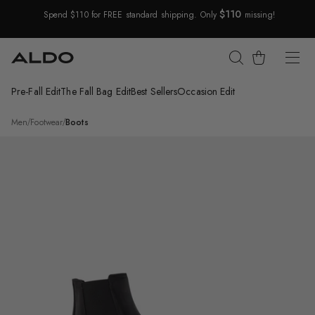
$110
Spend $110 for FREE standard shipping. Only
missing!
Skip Navigation
Cart
Pre-Fall Edit
The Fall Bag Edit
Best Sellers
Occasion Edit
Return to Navigation
/
Dax
Men
/
Footwear
/
Boots
Main
View
of
Black
Dax
Chelsea
boot
for
Mens