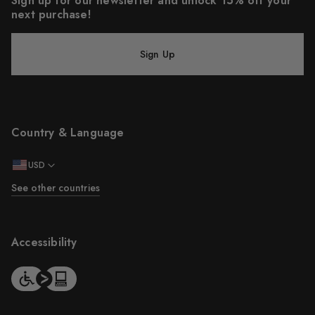
Sign up for our newsletter and unlock 15% off your
next purchase!
Sign Up
Country & Language
USD
See other countries
Accessibility