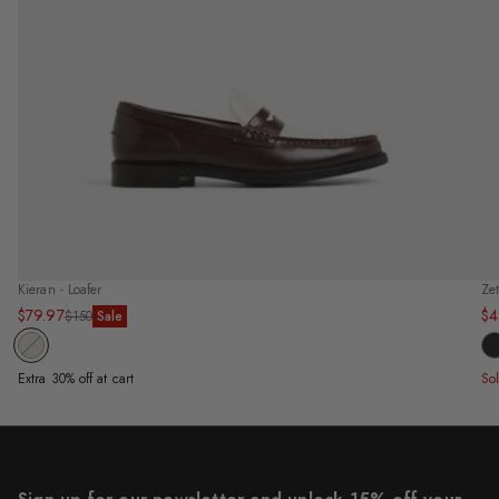
Kieran - Loafer
Ze
$79.97
$4
Sale
Regular
Sa
Re
$150
Sale
price
price
pr
pr
Extra 30% off at cart
So