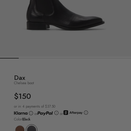
Dax
Chelsea boot
$150
UNIT
PRICE
or in 4 payments of $37.50
or
or
Color
Black