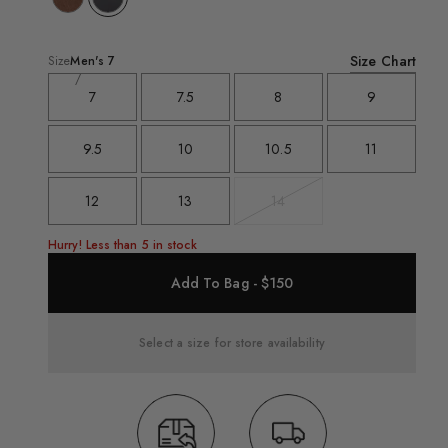
Size Chart
Size
Men's
7
7
7.5
8
9
9.5
10
10.5
11
12
13
14
Variant
sold
out
Hurry! Less than 5 in stock
Add To Bag - $150
Select a size for store availability