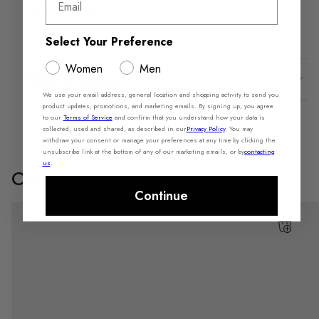
Shaft Height: 5.5"
Share Feedback
Purchase this product recently?
Select Your Preference
Women
Men
Shipping & Returns
We use your email address, general location and shopping activity to send you
product updates, promotions, and marketing emails. By signing up, you agree
to our
Terms of Service
and confirm that you understand how your data is
collected, used and shared, as described in our
Privacy Policy
. You may
withdraw your consent or manage your preferences at any time by clicking the
unsubscribe link at the bottom of any of our marketing emails, or by
contacting
us
.
Complete The Look
Continue