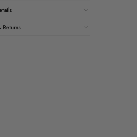
tails
& Returns