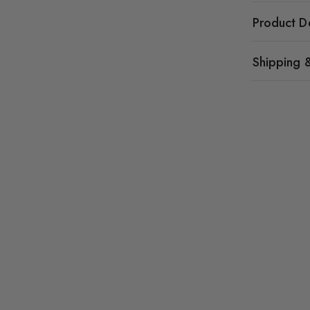
Product De
Shipping 