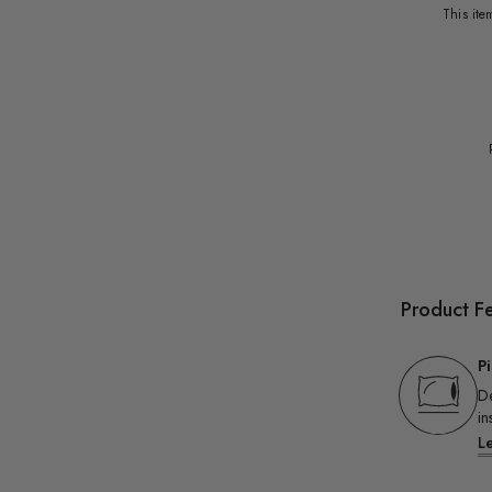
This it
Product F
P
De
in
L