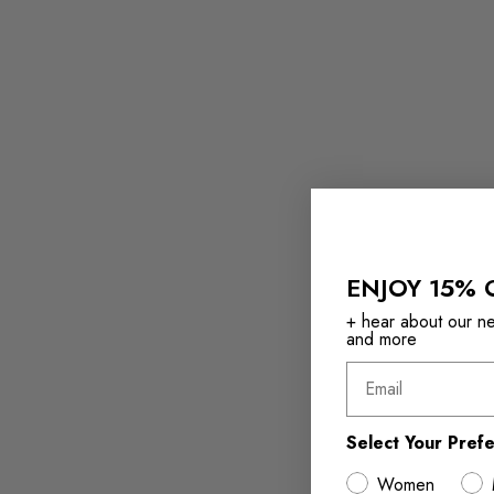
ENJOY 15% 
+ hear about our new
and more
Email
Select Your Pref
Women