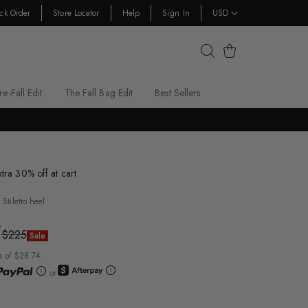
ck Order
Store Locator
Help
Sign In
USD
Cart
re-Fall Edit
The Fall Bag Edit
Best Sellers
xtra 30% off at cart
Stiletto heel
7
$225
Sale
s of $28.74
or