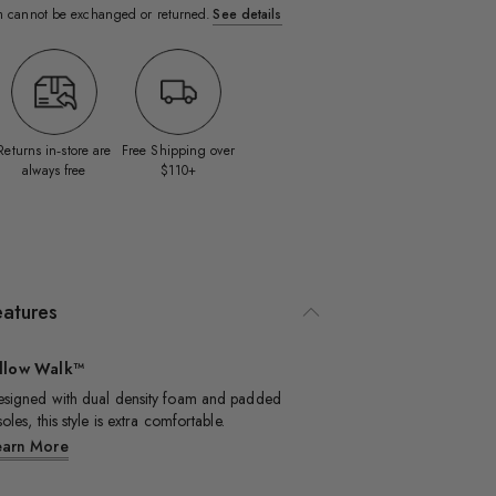
em cannot be exchanged or returned.
See details
Returns in‑store are
Free Shipping over
always free
$110+
eatures
illow Walk™
signed with dual density foam and padded
soles, this style is extra comfortable.​
earn More