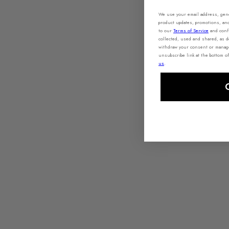
We use your email address, gener
product updates, promotions, an
to our
Terms of Service
and conf
collected, used and shared, as 
withdraw your consent or manage 
unsubscribe link at the bottom of
us
.