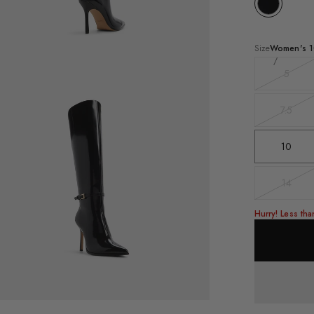
Size
Women's
1
5
Varian
ee-
sold
rter
out
le
7.5
Varian
ack
sold
llie
out
10
ee-
h
t's
nt
14
Varian
e
sold
out
Hurry! Less tha