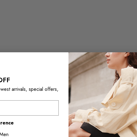
OFF
est arrivals, special offers,
erence
Men