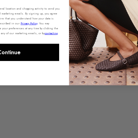
al location and shopping activity to send you
d marketing emails. By signing up, you agree
irm that you understand how your data is
described in our
Privacy Policy
.
You may
your preferences at any time by clicking the
 any of our marketing emails, or by
contacting
Continue