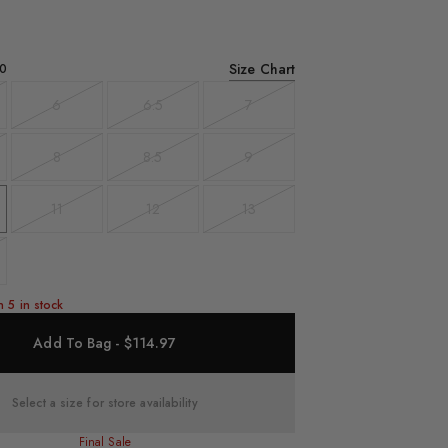
Size Chart
0
6
6.5
7
t
Variant
Variant
Variant
sold
sold
sold
out
out
out
8
8.5
9
t
Variant
Variant
Variant
sold
sold
sold
out
out
out
11
12
13
Variant
Variant
Variant
sold
sold
sold
out
out
out
t
n 5 in stock
Add To Bag - $114.97
Select a size for store availability
Final Sale