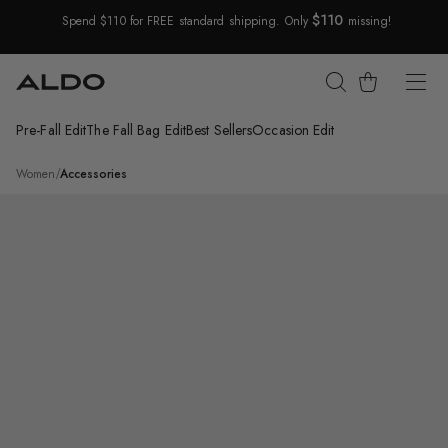
$110
Spend $110 for FREE standard shipping. Only
missing!
Skip Navigation
Cart
Pre-Fall Edit
The Fall Bag Edit
Best Sellers
Occasion Edit
Return to Navigation
/
Selamas
Women
/
Accessories
Product
media
for
Selamas