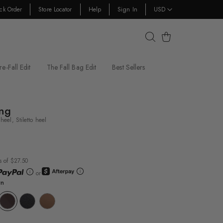
ck Order
Store Locator
Help
Sign In
USD
Cart
re-Fall Edit
The Fall Bag Edit
Best Sellers
ing
eel, Stiletto heel
s of $27.50
or
wn