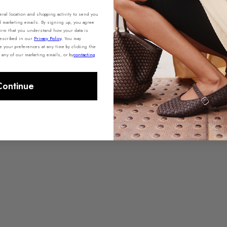
al location and shopping activity to send you
d marketing emails. By signing up, you agree
irm that you understand how your data is
described in our
Privacy Policy
.
You may
your preferences at any time by clicking the
 any of our marketing emails, or by
contacting
Continue