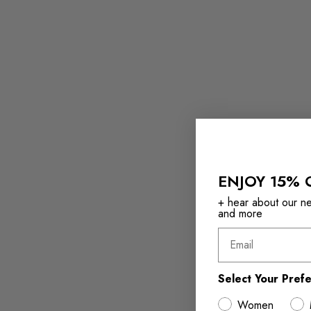
ENJOY 15% 
+ hear about our new
and more
Email
Select Your Pref
Women