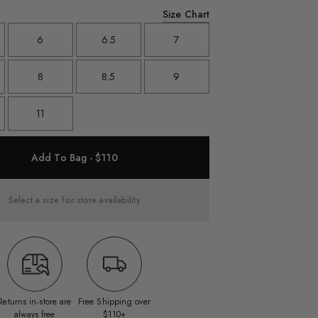
Size Chart
6
6.5
7
8
8.5
9
11
Add To Bag - $110
Select a size for store availability
Returns in‑store are
Free Shipping over
always free
$110+