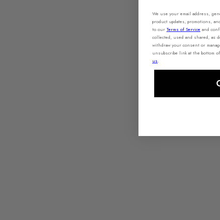
We use your email address, gener
product updates, promotions, an
to our
Terms of Service
and conf
collected, used and shared, as 
withdraw your consent or manage 
unsubscribe link at the bottom of
us
.