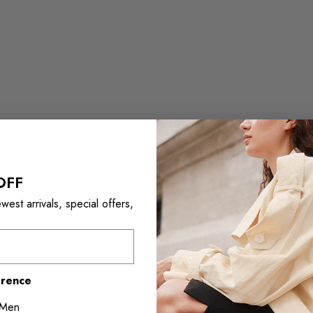
OFF
est arrivals, special offers,
erence
Men