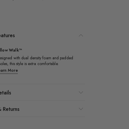
eatures
illow Walk™
signed with dual density foam and padded
soles, this style is extra comfortable.​
earn More
tails
& Returns