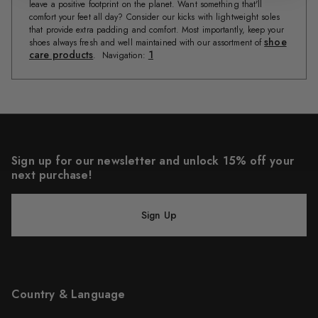
leave a positive footprint on the planet. Want something that'll
comfort your feet all day? Consider our kicks with lightweight soles
that provide extra padding and comfort. Most importantly, keep your
shoe
shoes always fresh and well maintained with our assortment of
care products
1
. Navigation:
Sign up for our newsletter and unlock 15% off your
next purchase!
Sign Up
Country & Language