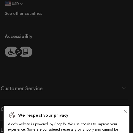
USD
See other countries
Accessibility
Customer Service
Company
We respect your privacy
Aldo’s website is powered by Shopify. We use cookies to improve your
Legal
experience. Some are considered necessary by Shopify and cannot be