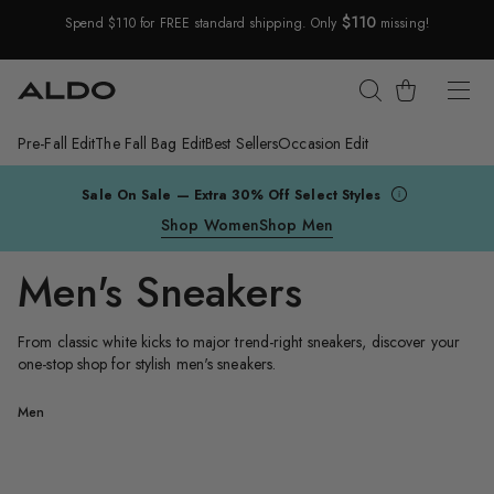
$110
Spend $110 for FREE standard shipping. Only
missing!
Skip Navigation
Cart
Pre-Fall Edit
The Fall Bag Edit
Best Sellers
Occasion Edit
Return to Navigation
Sale On Sale — Extra 30% Off Select Styles
Shop Women
Shop Men
Men's Sneakers
From classic white kicks to major trend-right sneakers, discover your
one-stop shop for stylish men's sneakers.
Men's
/
Men
Sneakers
Finespec
M
Finespec