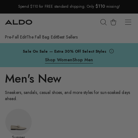
$110
Spend $110 for FREE standard shipping. Only
missing!
Skip Navigation
Cart
Pre-Fall Edit
The Fall Bag Edit
Best Sellers
Return to Navigation
Sale On Sale — Extra 30% Off Select Styles
Shop Women
Shop Men
Men's New
Sneakers, sandals, casual shoes, and more styles for sun-soaked days
ahead.
Summer