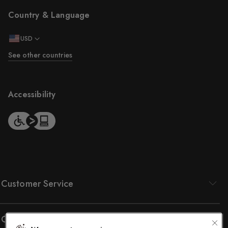
Country & Language
USD
See other countries
Accessibility
Customer Service
Company