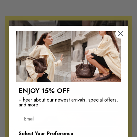
Namurr
r
Kristof
Kristof
r
Wentz
Wentz
Kaplan
i
Jarey
Jarey
v
Zaine
Santillo
a
Ringo
Davante
l
Emmitt
Killian
Emmitt
s
Jarrett
ENJOY 15% OFF
Jarey
—
Johnson
+ hear about our newest arrivals, special offers,
Harington
and more
P
Kosmo
Kaplan
Email
Kosmo
a
Santillo
Davante
g
Select Your Preference
Gilberto