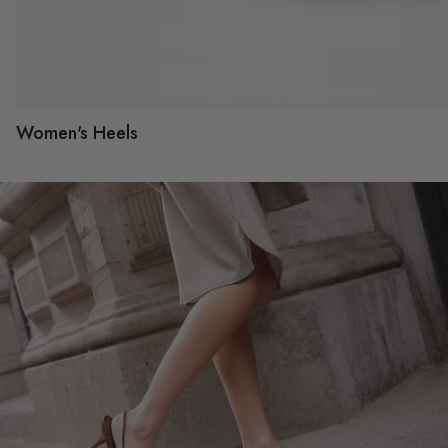
Women's Heels