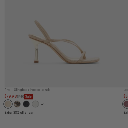
Riva - Slingback heeled sandal
Leo
$79.98
$3
Sale
Regular
Sa
Re
$110
Sale
price
price
pr
pr
+1
Extra 30% off at cart
Ext