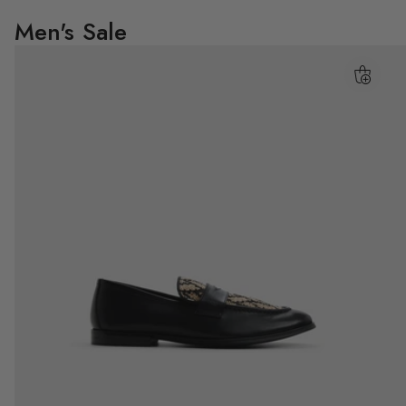
Men's Sale