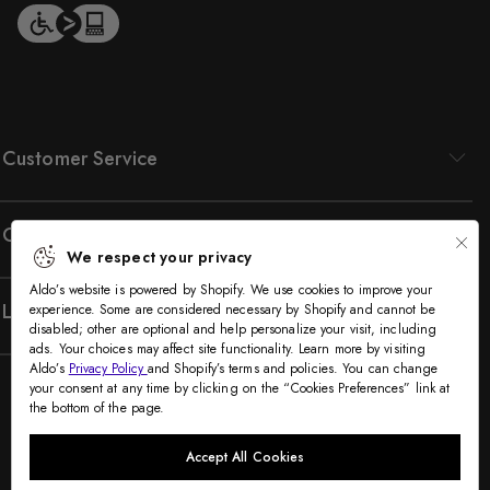
Customer Service
Company
We respect your privacy
Aldo’s website is powered by Shopify. We use cookies to improve your
Legal
experience. Some are considered necessary by Shopify and cannot be
disabled; other are optional and help personalize your visit, including
ads. Your choices may affect site functionality. Learn more by visiting
Aldo’s
Privacy Policy
and Shopify’s terms and policies. You can change
your consent at any time by clicking on the “Cookies Preferences” link at
the bottom of the page.
Accept All Cookies