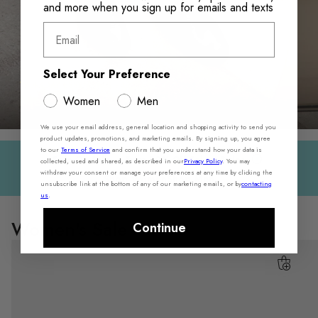
and more when you sign up for emails and texts
Email
Select Your Preference
WORKDAY ESSENTIALS
Men
Women
Men
We use your email address, general location and shopping activity to send you
product updates, promotions, and marketing emails. By signing up, you agree
to our
Terms of Service
and confirm that you understand how your data is
Sale On Sale — Extra 30% Off Select Styles
collected, used and shared, as described in our
Privacy Policy
. You may
withdraw your consent or manage your preferences at any time by clicking the
Shop Women
Shop Men
unsubscribe link at the bottom of any of our marketing emails, or by
contacting
us
.
Women's Sale
Continue