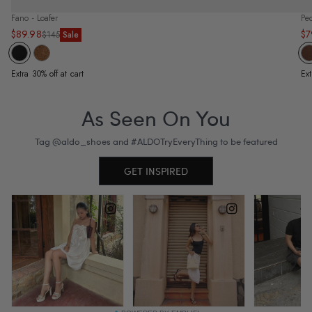
Fano - Loafer
Pe
$89.98
$7
Sale
Regular
Sa
Re
$145
Sale
price
price
pr
pr
Extra 30% off at cart
Ext