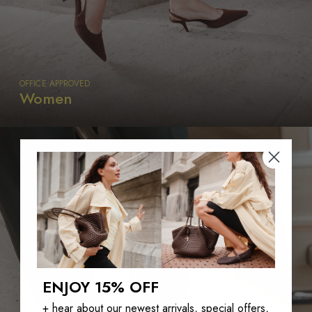
OFFICE APPROVED
Women
ENJOY 15% OFF
+ hear about our newest arrivals, special offers,