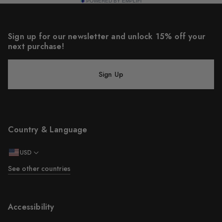
POWERED BY EMPLIFI
Sign up for our newsletter and unlock 15% off your
next purchase!
Sign Up
Country & Language
USD
See other countries
Accessibility