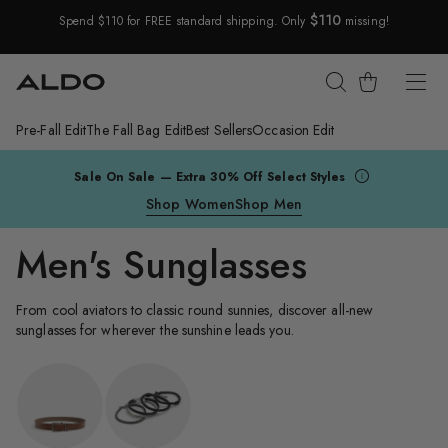
$110
Spend $110 for FREE standard shipping. Only
missing!
Skip Navigation
Cart
Pre-Fall Edit
The Fall Bag Edit
Best Sellers
Occasion Edit
Return to Navigation
Sale On Sale — Extra 30% Off Select Styles
Shop Women
Shop Men
Men's Sunglasses
From cool aviators to classic round sunnies, discover all-new
sunglasses for wherever the sunshine leads you.