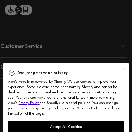
1
o
f
2
Customer Service
Company
We respect your privacy
Aldo’s website is powered by Shopify. We use cookies to improve your
Legal
experience. Some are considered necessary by Shopify and cannot be
disabled; other are optional and help personalize your visit, including
ads. Your choices may affect site functionality. Learn more by visiting
Aldo’s
Privacy Policy
and Shopify’s terms and policies. You can change
your consent at any time by clicking on the “Cookies Preferences” link at
the bottom of the page.
Accept All Cookies