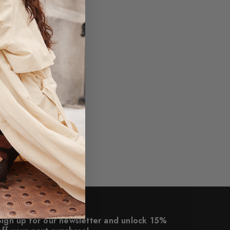
Sign up for our newsletter and unlock 15%