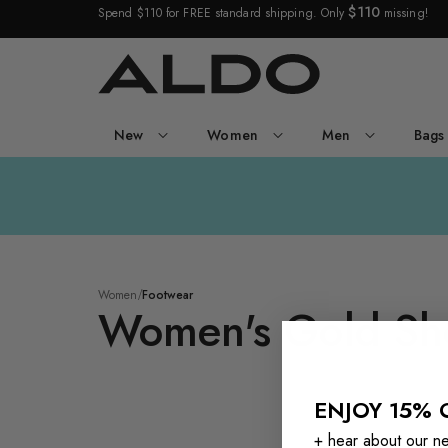
$110
Spend $110 for FREE standard shipping. Only
missing!
New
Women
Men
Bags
Women's
/
Gold
Women
/
Footwear
Footwear
Women's Gold Sh
ENJOY 15% 
Manaelden
+ hear about our new