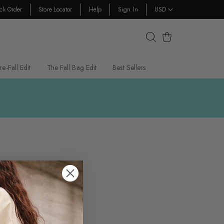
ck Order
Store Locator
Help
Sign In
USD
Cart
re-Fall Edit
The Fall Bag Edit
Best Sellers