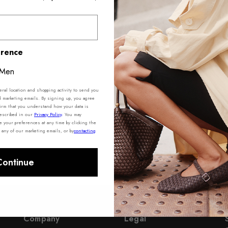
erence
Men
al location and shopping activity to send you
d marketing emails. By signing up, you agree
irm that you understand how your data is
described in our
Privacy Policy
.
You may
your preferences at any time by clicking the
 any of our marketing emails, or by
contacting
Continue
Company
Legal