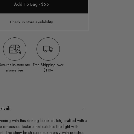
Add To Bag - $65
Check in store availability
Returns in‑store are
Free Shipping over
always free
$110+
tails
ening with this striking black clutch, crafted with a
le-embossed texture that catches the light with
. The shiny finish pairs seamlessly with polished