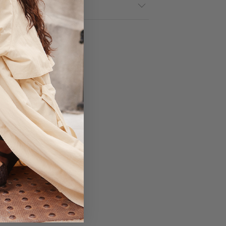
& Returns