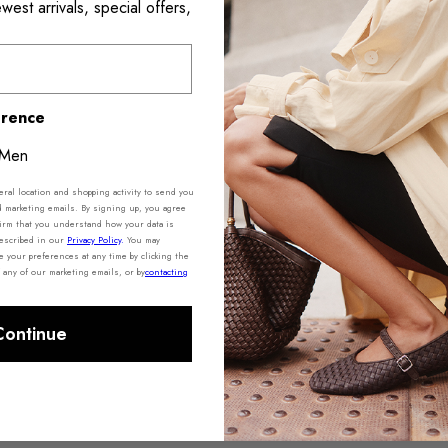
est arrivals, special offers,
Shipping 
erence
Men
al location and shopping activity to send you
d marketing emails. By signing up, you agree
irm that you understand how your data is
described in our
Privacy Policy
.
You may
your preferences at any time by clicking the
 any of our marketing emails, or by
contacting
Continue