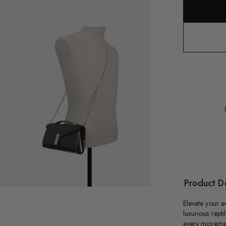
oduct
dia
exzandraax
Product De
Elevate your ev
luxurious repti
every movement