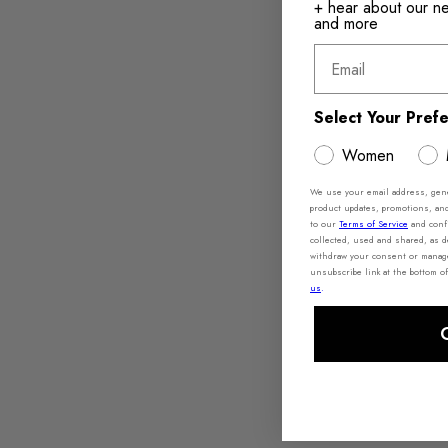
+ hear about our new
and more
Email
Select Your Pref
Women
We use your email address, gener
product updates, promotions, an
to our
Terms of Service
and conf
collected, used and shared, as 
withdraw your consent or manage 
unsubscribe link at the bottom of
us
.