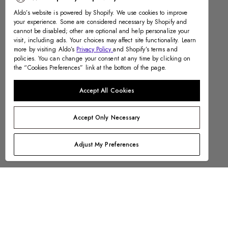
Aldo’s website is powered by Shopify. We use cookies to improve
your experience. Some are considered necessary by Shopify and
cannot be disabled; other are optional and help personalize your
visit, including ads. Your choices may affect site functionality. Learn
more by visiting Aldo’s
Privacy Policy
and Shopify’s terms and
policies. You can change your consent at any time by clicking on
the “Cookies Preferences” link at the bottom of the page.
Accept All Cookies
Accept Only Necessary
Adjust My Preferences