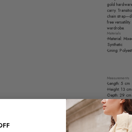
gold hardware,
carry. Transit
chain strap—de
free versatilit
wardrobe.
Materials
Material: Mixe
Synthetic
Lining: Polyes
Measurements
Length: 5 cm
Height: 13 cm
Depth: 29 cm
Handle Drop 
Strap Drop Le
Purchase this p
OFF