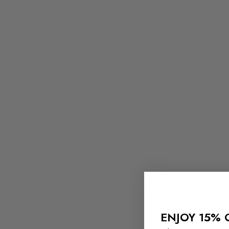
ENJOY 15% 