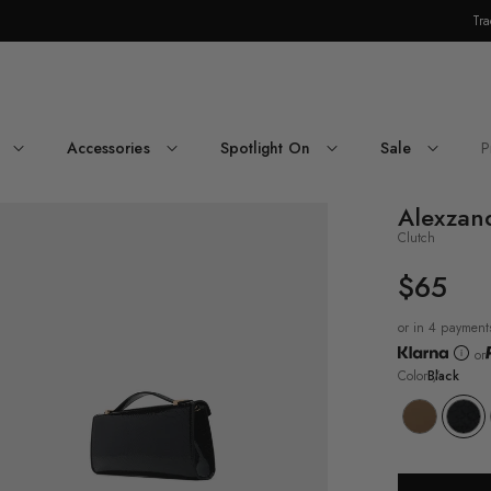
Tra
Skip Navigation
Accessories
Spotlight On
Sale
P
Return to Navigation
Alexzan
oduct
dia
Clutch
exzandraax
$65
UNIT
PRICE
or in 4 payment
or
Color
Black