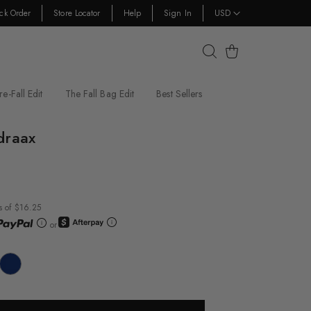
ck Order
Store Locator
Help
Sign In
USD
Cart
re-Fall Edit
The Fall Bag Edit
Best Sellers
draax
s of $16.25
or