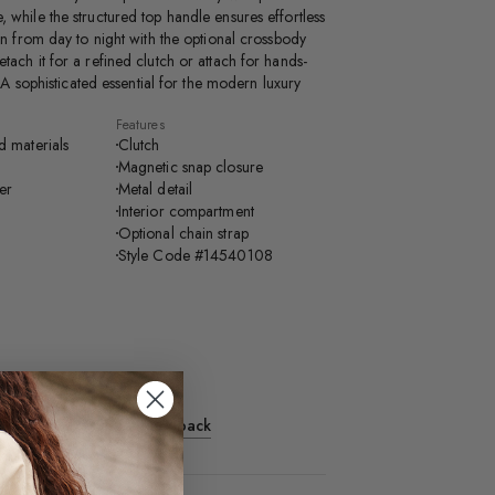
 while the structured top handle ensures effortless
ion from day to night with the optional crossbody
tach it for a refined clutch or attach for hands-
y. A sophisticated essential for the modern luxury
Features
d materials
Clutch
Magnetic snap closure
ter
Metal detail
Interior compartment
Optional chain strap
Style Code #14540108
Length: 2"
ngth: 21"
Share Feedback
roduct recently?