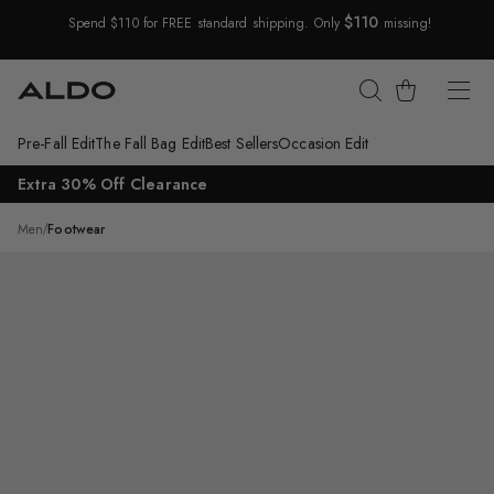
$110
Spend $110 for FREE standard shipping. Only
missing!
Skip Navigation
Cart
Pre-Fall Edit
The Fall Bag Edit
Best Sellers
Occasion Edit
Return to Navigation
Extra 30% Off Clearance
/
Arturo
Men
/
Footwear
Main
View
of
Dark
Brown
Arturo
Loafer
for
Mens