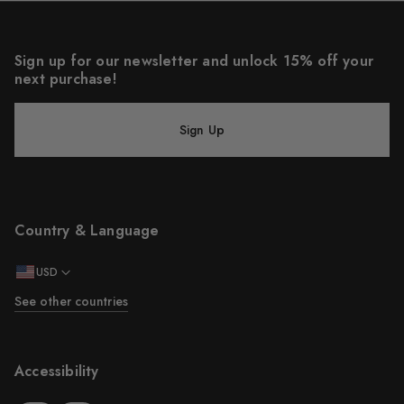
Sign up for our newsletter and unlock 15% off your
next purchase!
Sign Up
Country & Language
USD
See other countries
Accessibility