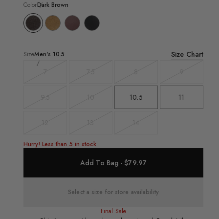
Color
Dark Brown
Size Chart
Size
Men's
10.5
7
7.5
8
9
Variant
Variant
Variant
Variant
sold
sold
sold
sold
out
out
out
out
9.5
10
10.5
11
Variant
Variant
sold
sold
out
out
12
13
14
Variant
Variant
Variant
sold
sold
sold
out
out
out
Hurry! Less than 5 in stock
Add To Bag - $79.97
Select a size for store availability
Final Sale