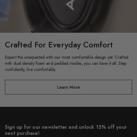
Crafted For Everyday Comfort​
Expect the unexpected with our most comfortable design yet. Crafted
with dual density foam and padded insoles, you can have it all. Step
confidently, live comfortably.
Learn More
Sign up for our newsletter and unlock 15% off your
next purchase!