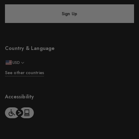
Sign Up
Country & Language
USD
See other countries
Accessibility