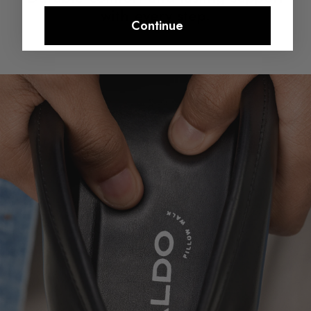
with every step.​
Continue