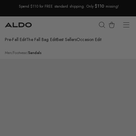
$110
Spend $110 for FREE standard shipping. Only
missing!
Skip Navigation
Cart
Pre-Fall Edit
The Fall Bag Edit
Best Sellers
Occasion Edit
Return to Navigation
/
Ashin
Men
/
Footwear
/
Sandals
Main
View
of
Light
beige
Ashin
Slide
sandal
for
Mens