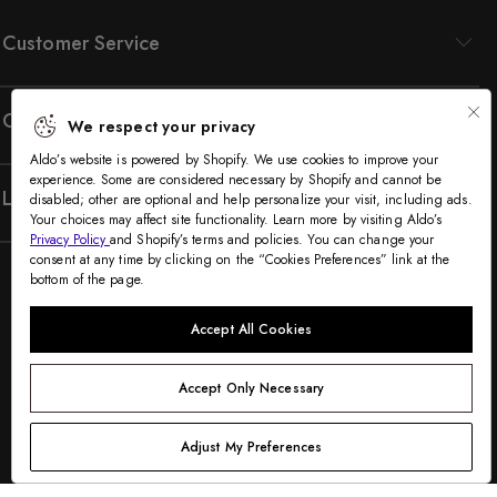
Customer Service
Company
We respect your privacy
Aldo’s website is powered by Shopify. We use cookies to improve your
experience. Some are considered necessary by Shopify and cannot be
Legal
disabled; other are optional and help personalize your visit, including ads.
Your choices may affect site functionality. Learn more by visiting Aldo’s
Privacy Policy
and Shopify’s terms and policies. You can change your
consent at any time by clicking on the “Cookies Preferences” link at the
bottom of the page.
Accept All Cookies
Accept Only Necessary
©2005-2026 The Aldo Group Inc. All rights reserved
Payment
Adjust My Preferences
Visa
Visa
Master
American
Discover
Diners
Apple
Google
Paypal
Klarna
Shopify
methods
debit
express
club
pay
pay
pay