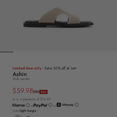
Limited time only
- Extra 30% off at cart
Ashin
Slide sandal
$59.98
Regular
Sale
$80
Sale
price
price
or in 4 payments of $14.99
or
or
Color
Light beige