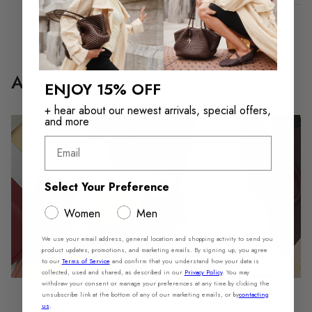
ALDO Pillow Walk™
ENJOY 15% OFF
+ hear about our newest arrivals, special offers,
and more
Email
Select Your Preference
Women
Men
We use your email address, general location and shopping activity to send you
product updates, promotions, and marketing emails. By signing up, you agree
to our
Terms of Service
and confirm that you understand how your data is
collected, used and shared, as described in our
Privacy Policy
.
You may
withdraw your consent or manage your preferences at any time by clicking the
unsubscribe link at the bottom of any of our marketing emails, or by
contacting
Durable comfort and lasting support
us
.