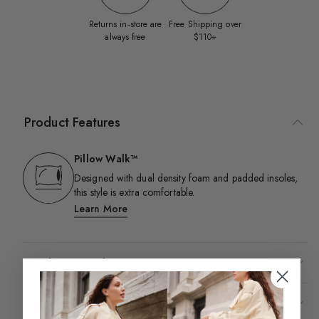
Returns in‑store are
Free Shipping over
always free
$110+
Product Features
Pillow Walk™
Designed with dual density foam and padded insoles,
this style is extra comfortable.​
Learn More
Product Details
Shipping & Returns