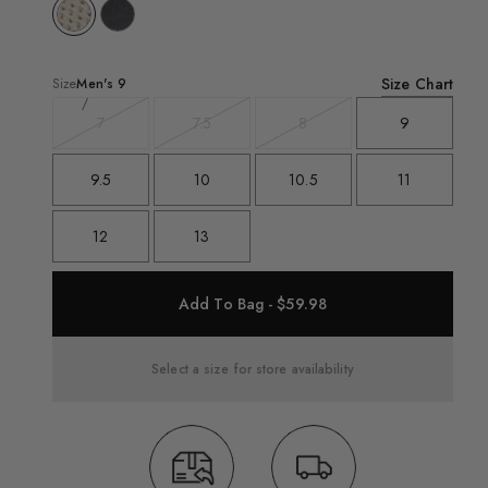
Size Chart
Size
Men's
9
7
7.5
8
9
Variant
Variant
Variant
sold
sold
sold
out
out
out
9.5
10
10.5
11
12
13
Add To Bag - $59.98
Select a size for store availability