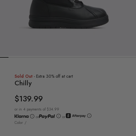
Sold Out
- Extra 30% off at cart
Chilly
$139.99
UNIT
PRICE
or in 4 payments of $34.99
or
or
Color