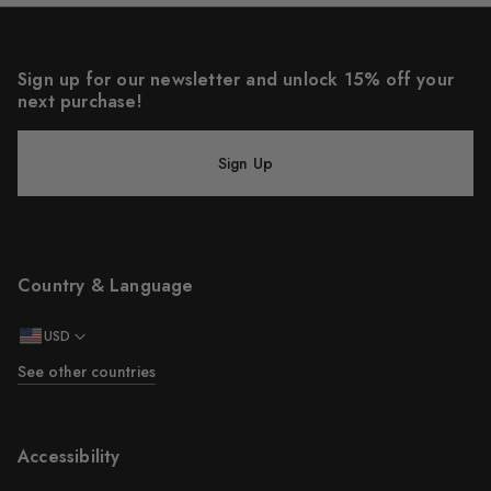
Sign up for our newsletter and unlock 15% off your
next purchase!
Sign Up
Country & Language
USD
See other countries
Accessibility