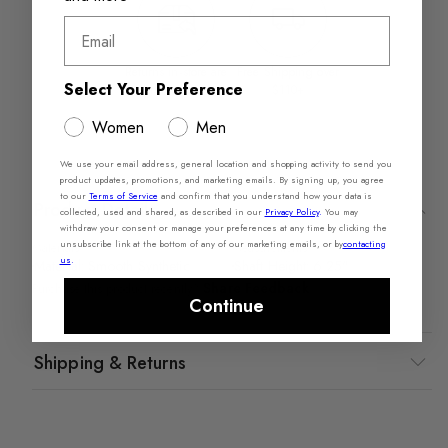
Email
Returns in‑store are
Free Shipping over
Select Your Preference
always free
$110+
Women
Men
We use your email address, general location and shopping activity to send you
product updates, promotions, and marketing emails. By signing up, you agree
to our
Terms of Service
and confirm that you understand how your data is
Product Details
collected, used and shared, as described in our
Privacy Policy
.
You may
withdraw your consent or manage your preferences at any time by clicking the
unsubscribe link at the bottom of any of our marketing emails, or by
contacting
Materials
Measurements
us
.
Material: Smooth Synthetic
Shaft Height: 6.25"
Share Feedback
Purchase this product recently?
Continue
Shipping & Returns