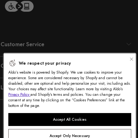
Customer Service
We respect your privacy
Company
Aldo’s website is powered by Shopify. We use cookies to improve your
experience. Some are considered necessary by Shopify and cannot be
disabled; other are optional and help personalize your visit, including ads.
Legal
Your choices may affect site functionality. Learn more by visiting Aldo’s
Privacy Policy
and Shopify’s terms and policies. You can change your
consent at any time by clicking on the “Cookies Preferences” link at the
bottom of the page.
Accept All Cookies
Accept Only Necessary