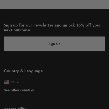
Sign up for our newsletter and unlock 15% off your
next purchase!
Sign Up
Country & Language
USD
See other countries
Accessibility