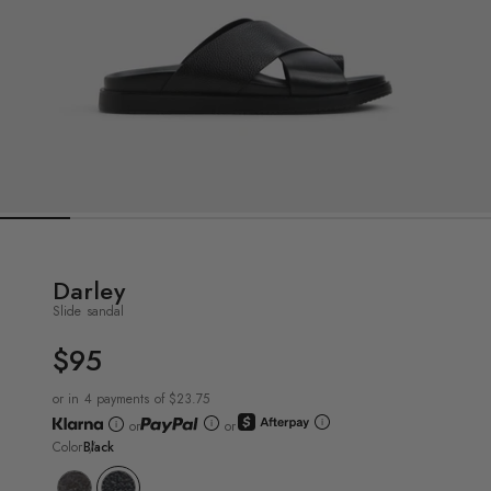
Darley
Slide sandal
$95
UNIT
PRICE
or in 4 payments of $23.75
or
or
Color
Black