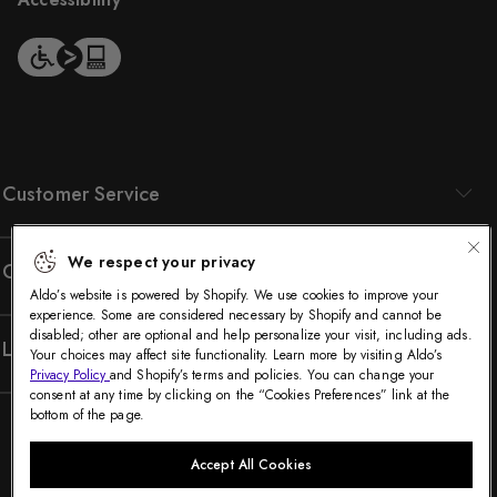
Customer Service
We respect your privacy
Company
Aldo’s website is powered by Shopify. We use cookies to improve your
experience. Some are considered necessary by Shopify and cannot be
disabled; other are optional and help personalize your visit, including ads.
Legal
Your choices may affect site functionality. Learn more by visiting Aldo’s
Privacy Policy
and Shopify’s terms and policies. You can change your
consent at any time by clicking on the “Cookies Preferences” link at the
bottom of the page.
Accept All Cookies