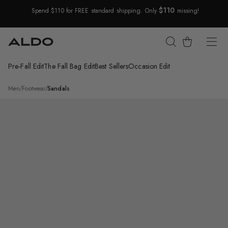
$110
Spend $110 for FREE standard shipping. Only
missing!
Skip Navigation
Cart
Pre-Fall Edit
The Fall Bag Edit
Best Sellers
Occasion Edit
Return to Navigation
/
Darley
Men
/
Footwear
/
Sandals
Main
View
of
Black
Darley
Slide
sandal
for
Mens