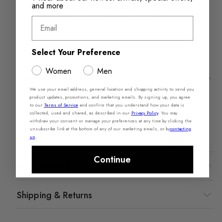
and more
Returns in‑store are
Free Shipping over
always free
$110+
Email
Select Your Preference
Women
Men
Product Features
We use your email address, general location and shopping activity to send you
product updates, promotions, and marketing emails. By signing up, you agree
Premium Leather​
to our
Terms of Service
and confirm that you understand how your data is
collected, used and shared, as described in our
Privacy Policy
.
You may
Each pair combines natural softness, rich grain, and
withdraw your consent or manage your preferences at any time by clicking the
lasting durability that only gets better with wear.
unsubscribe link at the bottom of any of our marketing emails, or by
contacting
us
.
Continue
Product Details
Shipping & Returns