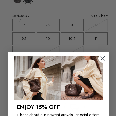
Size Chart
Size
Men's
7
7
7.5
8
9
Variant
sold
out
9.5
10
10.5
11
12
13
14
Variant
Variant
sold
sold
out
out
Add To Bag - $95
Select a size for store availability
ENJOY 15% OFF
+ hear about our newest arrivals, special offers,