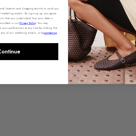
al location and shopping activity to send you
d marketing emails. By signing up, you agree
irm that you understand how your data is
escribed in our
Privacy Policy
. You may
your preferences at any time by clicking the
 any of our marketing emails, or by
contacting
Continue