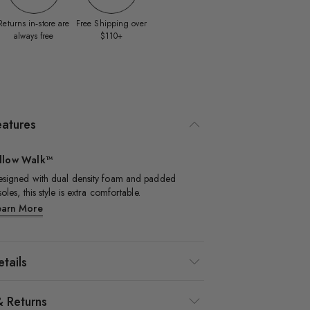
Returns in‑store are
Free Shipping over
always free
$110+
eatures
illow Walk™
signed with dual density foam and padded
soles, this style is extra comfortable.​
earn More
tails
& Returns