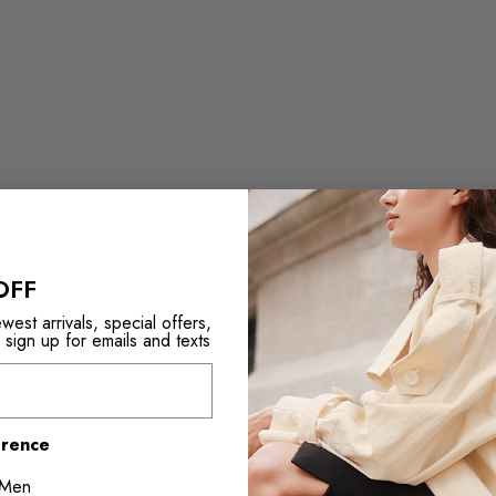
OFF
est arrivals, special offers,
ign up for emails and texts
erence
Men