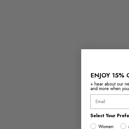
ENJOY 15% 
+ hear about our new
and more when you s
Email
Select Your Pref
Women