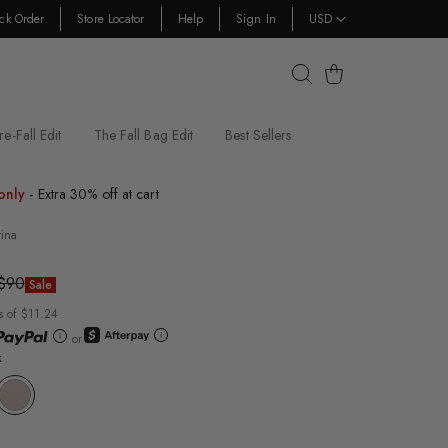
ck Order
Store Locator
Help
Sign In
USD
Cart
re-Fall Edit
The Fall Bag Edit
Best Sellers
only
- Extra 30% off at cart
rina
$90
Sale
s of $11.24
or
k