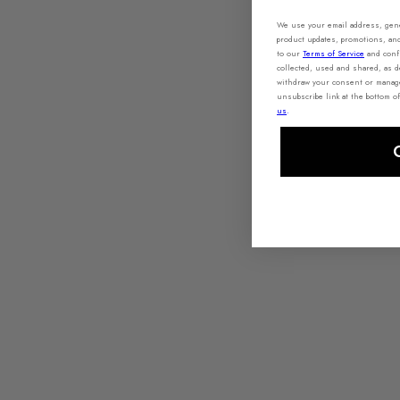
We use your email address, gener
product updates, promotions, an
to our
Terms of Service
and conf
collected, used and shared, as d
withdraw your consent or manage 
unsubscribe link at the bottom of
us
.