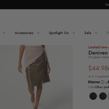
Tra
Skip Navigation
Accessories
Spotlight On
Sale
P
Return to Navigation
oduct
Limited time 
dia
Deniven
Slingback balle
niven
$44.98
Regular
Sale
price
price
or in 4 payment
or
Color
Other pin