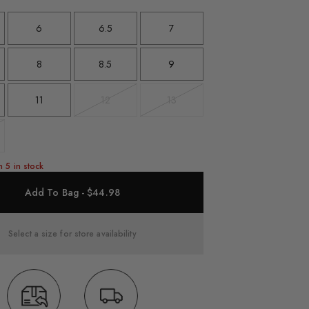
6
6.5
7
8
8.5
9
11
12
13
Variant
Variant
sold
sold
out
out
t
n 5 in stock
Add To Bag - $44.98
Select a size for store availability