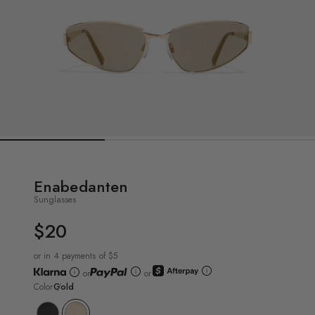
Enabedanten
Sunglasses
$20
UNIT
PRICE
or in 4 payments of $5
or
or
Color
Gold