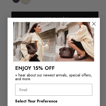
Add To Bag - $20
Check in store availability
ENJOY 15% OFF
Returns in‑store are
Free Shipping over
always free
$110+
+ hear about our newest arrivals, special offers,
and more
Email
Product Details
Select Your Preference