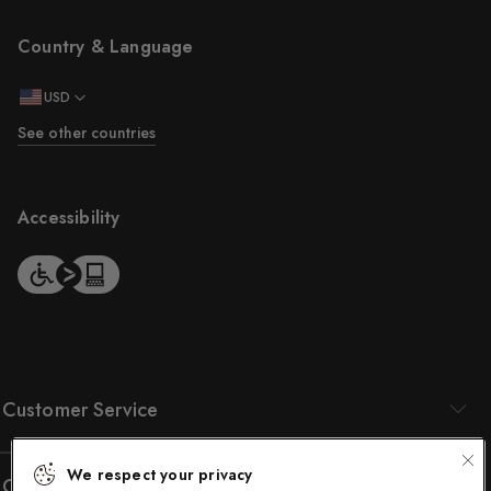
Country & Language
USD
See other countries
Accessibility
Customer Service
We respect your privacy
Company