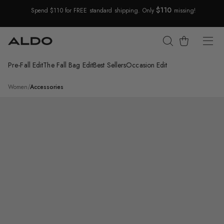
$110
Spend $110 for FREE standard shipping. Only
missing!
Skip Navigation
Cart
Pre-Fall Edit
The Fall Bag Edit
Best Sellers
Occasion Edit
Return to Navigation
/
Enabedanten
Women
/
Accessories
Product
media
for
Enabedanten