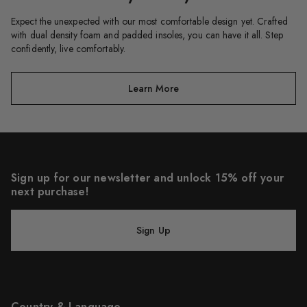
Expect the unexpected with our most comfortable design yet. Crafted
with dual density foam and padded insoles, you can have it all. Step
confidently, live comfortably.
Learn More
Sign up for our newsletter and unlock 15% off your
next purchase!
Sign Up
Country & Language