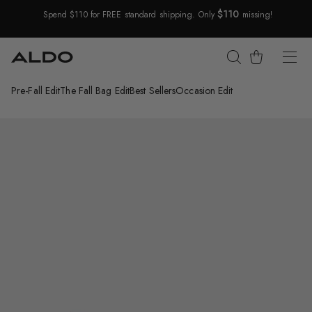
$110
Spend $110 for FREE standard shipping. Only
missing!
Skip Navigation
Cart
Pre-Fall Edit
The Fall Bag Edit
Best Sellers
Occasion Edit
Return to Navigation
/
Krishelle
Main
View
of
White
combo
Krishelle
Ballerina
for
Womens