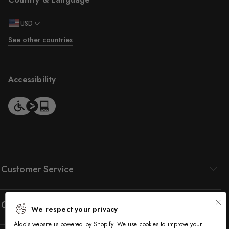
USD
See other countries
Accessibility
Customer Service
Company
We respect your privacy
Aldo’s website is powered by Shopify. We use cookies to improve your