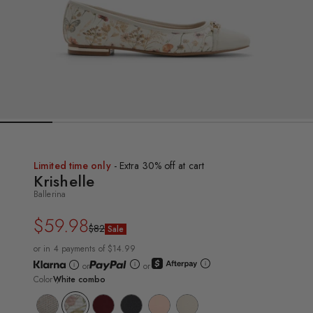
Limited time only
- Extra 30% off at cart
Krishelle
Ballerina
$59.98
Regular
Sale
$82
Sale
price
price
or in 4 payments of $14.99
or
or
Color
White combo