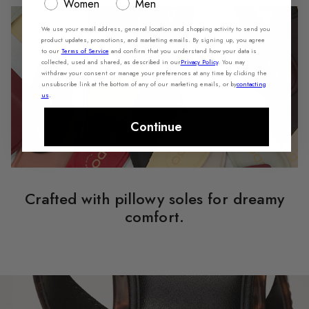
Women
Men
We use your email address, general location and shopping activity to send you
product updates, promotions, and marketing emails. By signing up, you agree
to our
Terms of Service
and confirm that you understand how your data is
collected, used and shared, as described in our
Privacy Policy
. You may
withdraw your consent or manage your preferences at any time by clicking the
unsubscribe link at the bottom of any of our marketing emails, or by
contacting
us
.
Continue
Crafted with pillowy soles for dreamy
comfort.