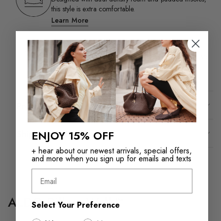
this style is extra comfortable.​
Learn More
Flex
This ultra-flexible style is designed with flex technology
for added comfort.​
Product Details
Shipping & Returns
ENJOY 15% OFF
+ hear about our newest arrivals, special offers,
and more when you sign up for emails and texts
Email
ALDO Pillow Walk™
Select Your Preference