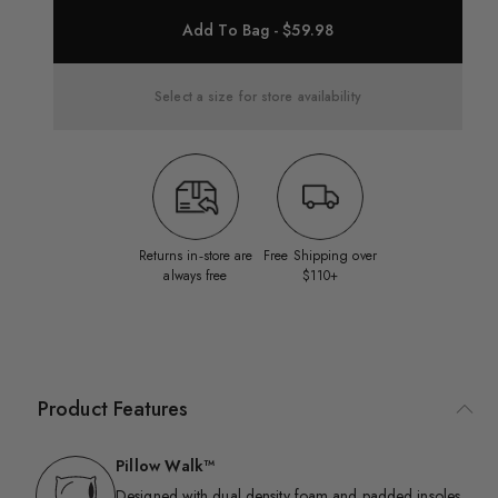
Add To Bag - $59.98
Select a size for store availability
Returns in‑store are
Free Shipping over
always free
$110+
Product Features
Pillow Walk™
Designed with dual density foam and padded insoles,