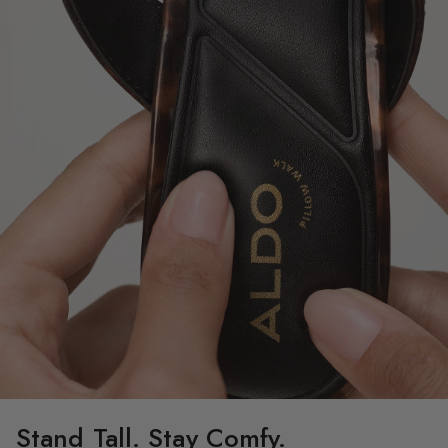
Stand Tall. Stay Comfy.