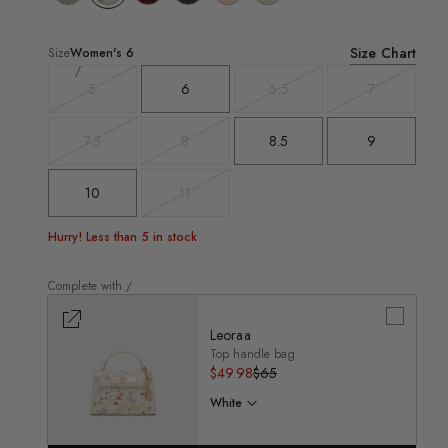
Size Chart
Size
Women's
6
5
6
6.5
7
Variant
Variant
Variant
sold
sold
sold
out
out
out
7.5
8
8.5
9
Variant
Variant
sold
sold
out
out
10
11
Variant
sold
out
Hurry! Less than 5 in stock
Complete with /
Leoraa
Top handle bag
Regular
$49.98
Sale
$65
price
price
White