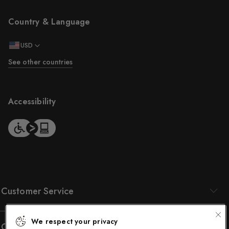
Country & Language
USD
See other countries
Accessibility
Customer Service
We respect your privacy
Company