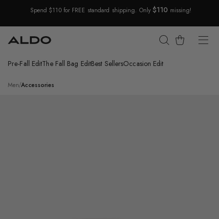
$110
Spend $110 for FREE standard shipping. Only
missing!
Skip Navigation
Cart
Pre-Fall Edit
The Fall Bag Edit
Best Sellers
Occasion Edit
Return to Navigation
/
Laromaw
Men
/
Accessories
Product
media
for
Laromaw