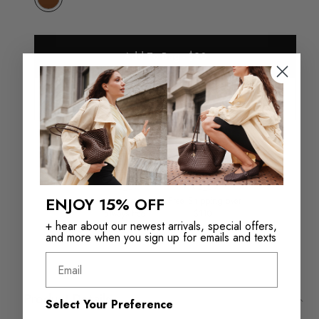
Add To Bag - $20
Check in store availability
ENJOY 15% OFF
Returns in‑store are
Free Shipping over
always free
$110+
+ hear about our newest arrivals, special offers,
and more when you sign up for emails and texts
Email
Product Details
Select Your Preference