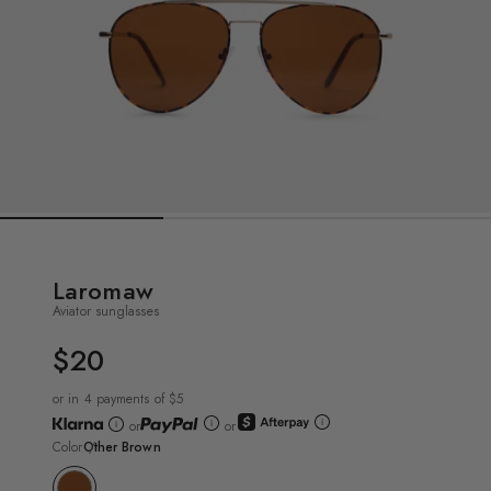
Laromaw
Aviator sunglasses
$20
UNIT
PRICE
or in 4 payments of $5
or
or
Color
Other Brown