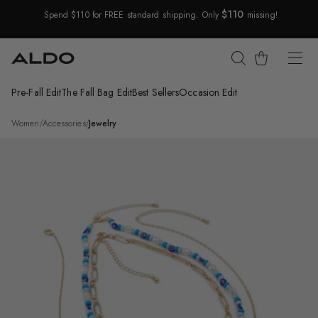
$110
Spend $110 for FREE standard shipping. Only
missing!
Skip Navigation
Cart
Pre-Fall Edit
The Fall Bag Edit
Best Sellers
Occasion Edit
Return to Navigation
/
Menkalinan
Women
/
Accessories
/
Jewelry
Product
media
for
Menkalinan