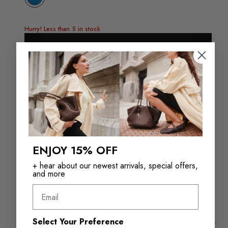
Hurry! Less than 5 in stock
Add To Bag - $19.98
Check in store availability
ENJOY 15% OFF
Returns in‑store are
Free Shipping over
always free
$110+
+ hear about our newest arrivals, special offers,
and more
Email
Product Details
Select Your Preference