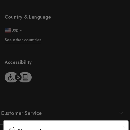
Country & Language
USD
See other countries
Accessibility
Customer Service