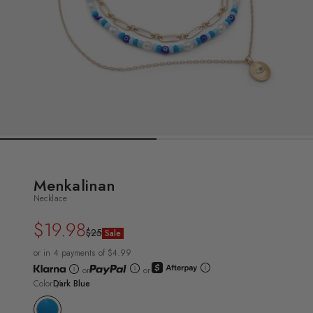
Menkalinan
Necklace
$19.98
Regular
Sale
$25
Sale
price
price
or in 4 payments of $4.99
or
or
Color
Dark Blue