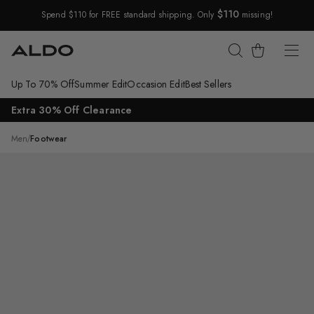
$110
Spend $110 for FREE standard shipping. Only
missing!
Skip Navigation
Cart
Up To 70% Off
Summer Edit
Occasion Edit
Best Sellers
Return to Navigation
Extra 30% Off Clearance
/
Portwind
Men
/
Footwear
Main
View
of
Ecru
Portwind
Boat
shoe
for
Mens