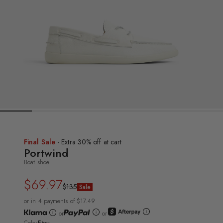
Final Sale
- Extra 30% off at cart
Portwind
Boat shoe
$69.97
Regular
Sale
$135
Sale
price
price
or in 4 payments of $17.49
or
or