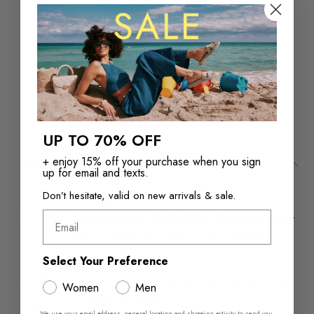
Returns in‑store are
Free Shipping over
always free
$110+
UP TO 70% OFF
+ enjoy 15% off your purchase when you sign
Product Features
up for email and texts.
Don’t hesitate, valid on new arrivals & sale.
Ultra Flex
Email
This style is made with Ultra Flex, offering a soft upper
and 360° movement outsole for total flexibility.
Select Your Preference
Pillow Walk™
Designed with dual density foam and padded insoles,
Women
Men
this style is extra comfortable.​
We use your email address, general location and shopping activity to send you