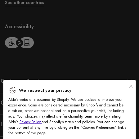
See other countries
Accessibility
Customer Service
We respect your privacy
Aldo’s website is powered by Shopify. We use cookies to improve your
Company
experience. Some are considered necessary by Shopify and cannot be
disabled; other are optional and help personalize your visit, including
ads. Your choices may affect site functionality. Learn more by visiting
Aldo’s
Privacy Policy
and Shopify’s terms and policies. You can change
Legal
your consent at any time by clicking on the “Cookies Preferences” link at
the bottom of the page.