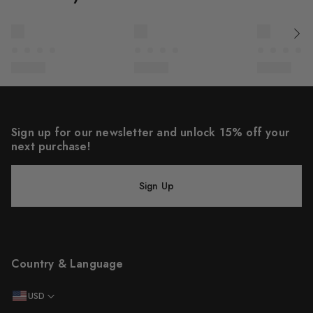
Sign up for our newsletter and unlock 15% off your
next purchase!
Sign Up
Country & Language
USD