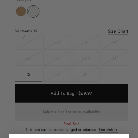
Color
Ecru
Size Chart
Size
Men's
12
7
7.5
8
9
Variant
Variant
Variant
Variant
sold
sold
sold
sold
out
out
out
out
9.5
10
10.5
11
Variant
Variant
Variant
Variant
sold
sold
sold
sold
out
out
out
out
12
13
14
Variant
Variant
sold
sold
out
out
Add To Bag - $69.97
Select a size for store availability
Final Sale
This item cannot be exchanged or returned.
See details