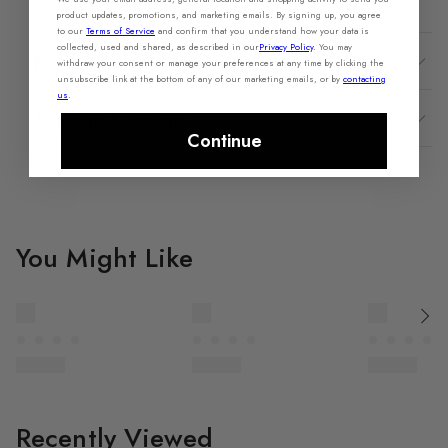
product updates, promotions, and marketing emails. By signing up, you agree
to our
Terms of Service
and confirm that you understand how your data is
collected, used and shared, as described in our
Privacy Policy
.
You may
Product Details
withdraw your consent or manage your preferences at any time by clicking the
unsubscribe link at the bottom of any of our marketing emails, or by
contacting
us
.
Shipping & Returns
Continue
You Might Like
Recently Viewed