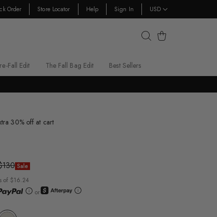
ck Order
Store Locator
Help
Sign In
USD
Cart
re-Fall Edit
The Fall Bag Edit
Best Sellers
xtra 30% off at cart
$130
Sale
s of $16.24
or