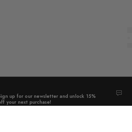
Sign up for our newsletter and unlock 15%
off your next purchase!