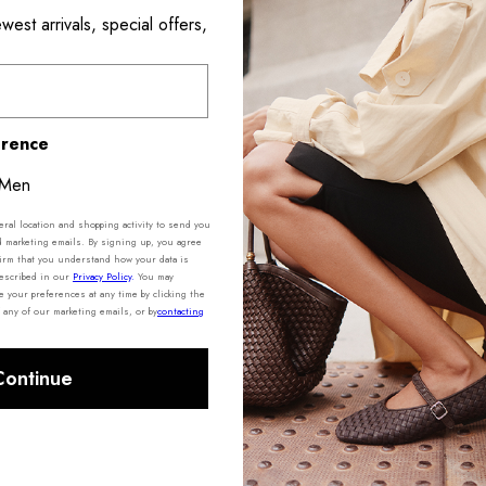
est arrivals, special offers,
Product De
Shipping 
erence
Men
al location and shopping activity to send you
d marketing emails. By signing up, you agree
irm that you understand how your data is
described in our
Privacy Policy
.
You may
your preferences at any time by clicking the
 any of our marketing emails, or by
contacting
Continue