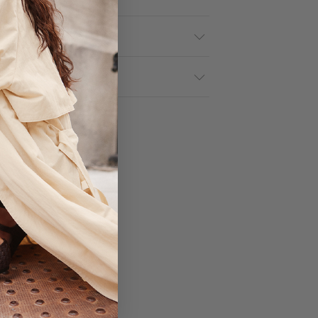
tails
& Returns