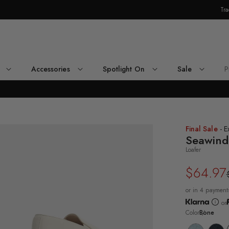
Tra
Skip Navigation
Accessories
Spotlight On
Sale
P
Return to Navigation
ee-
Final Sale
- E
rter
Seawind
le
Loafer
ne
awind
$64.97
Regular
Sale
fer's
ck
price
price
e
or in 4 payment
or
Color
Bone