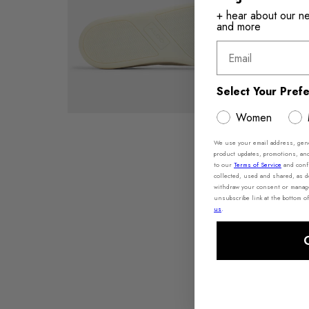
+ hear about our new
and more
Email
Select Your Pref
Women
We use your email address, gener
product updates, promotions, an
to our
Terms of Service
and conf
collected, used and shared, as 
withdraw your consent or manage 
unsubscribe link at the bottom of
us
.