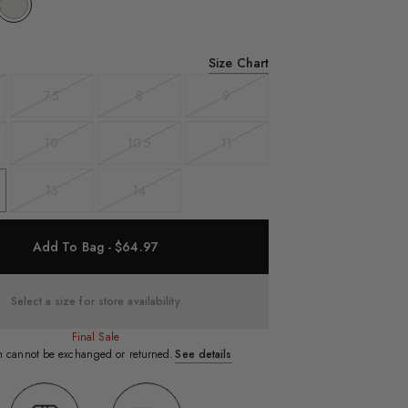
Size Chart
7.5
8
9
t
Variant
Variant
Variant
sold
sold
sold
out
out
out
10
10.5
11
t
Variant
Variant
Variant
sold
sold
sold
out
out
out
13
14
Variant
Variant
sold
sold
out
out
Add To Bag - $64.97
Select a size for store availability
Final Sale
em cannot be exchanged or returned.
See details