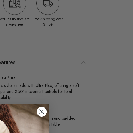
Returns in‑store are
Free Shipping over
always free
$110+
eatures
tra Flex
is style is made with Ultra Flex, offering a soft
per and 360° movement outsole for total
xibility.
illow Walk™
signed with dual density foam and padded
soles, this style is extra comfortable.​