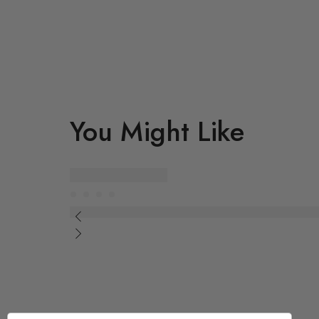
You Might Like