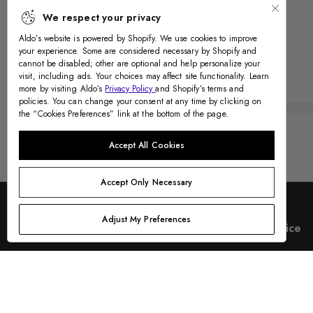
We respect your privacy
Aldo’s website is powered by Shopify. We use cookies to improve
your experience. Some are considered necessary by Shopify and
cannot be disabled; other are optional and help personalize your
Recently Viewed
visit, including ads. Your choices may affect site functionality. Learn
more by visiting Aldo’s
Privacy Policy
and Shopify’s terms and
policies. You can change your consent at any time by clicking on
the “Cookies Preferences” link at the bottom of the page.
Accept All Cookies
Accept Only Necessary
Adjust My Preferences
Country & Language
Customer Service
Help Center