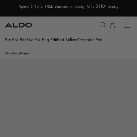
$110
Spend $110 for FREE standard shipping. Only
missing!
Skip Navigation
Cart
Pre-Fall Edit
The Fall Bag Edit
Best Sellers
Occasion Edit
Return to Navigation
/
Tides
Men
/
Footwear
Main
View
of
Other
blue
Tides
Loafer
for
Mens