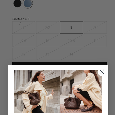
Size
Men's
8
7
7.5
8
9
Variant
Variant
Variant
sold
sold
sold
out
out
out
9.5
10
10.5
11
Variant
Variant
Variant
Variant
sold
sold
sold
sold
out
out
out
out
12
13
14
Variant
Variant
Variant
sold
sold
sold
out
out
out
Add To Bag - $69.98
Select a size for store availability