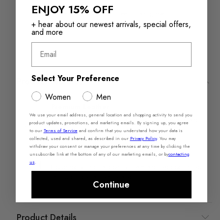
ENJOY 15% OFF
Returns in‑store are
Free Shipping over
always free
$110+
+ hear about our newest arrivals, special offers,
and more
Email
Select Your Preference
Product Features
Women
Men
Premium Leather​
We use your email address, general location and shopping activity to send you
Each pair combines natural softness, rich grain, and
product updates, promotions, and marketing emails. By signing up, you agree
lasting durability that only gets better with wear.
to our
Terms of Service
and confirm that you understand how your data is
collected, used and shared, as described in our
Privacy Policy
.
You may
withdraw your consent or manage your preferences at any time by clicking the
Pillow Walk™
unsubscribe link at the bottom of any of our marketing emails, or by
contacting
us
.
Designed with dual density foam and padded insoles,
this style is extra comfortable.​
Continue
Product Details