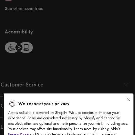
See other countries
Accessibility
Customer Service
We respect your privacy
Company
Aldo’s website is powered by Shopify. We use cookies to improve your
experience. Some are considered necessary by Shopify and cannot be
disabled; other are optional and help personalize your visit, including ads.
Legal
Your choices may affect site functionality. Learn more by visiting Aldo’s
Privacy Policy
and Shopify’s terms and policies. You can change your