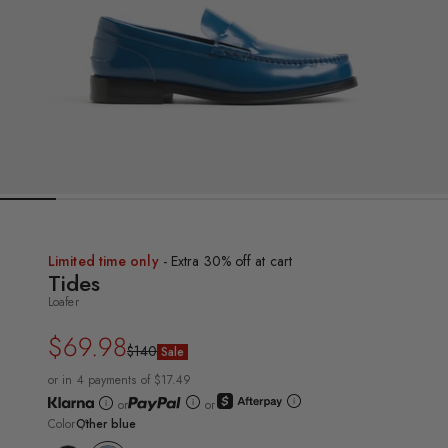
Limited time only
- Extra 30% off at cart
Tides
Loafer
$69.98
Regular
Sale
$140
Sale
price
price
or in 4 payments of $17.49
or
or
Color
Other blue