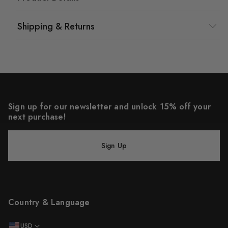
Shipping & Returns
Sign up for our newsletter and unlock 15% off your
next purchase!
Sign Up
Country & Language
USD