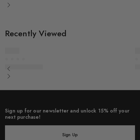
Recently Viewed
Sign up for our newsletter and unlock 15% off your
next purchase!
Sign Up