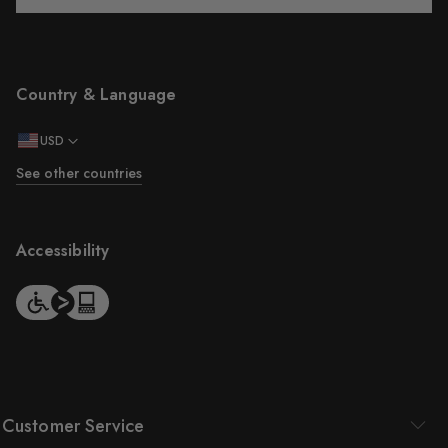
Country & Language
USD
See other countries
Accessibility
Customer Service