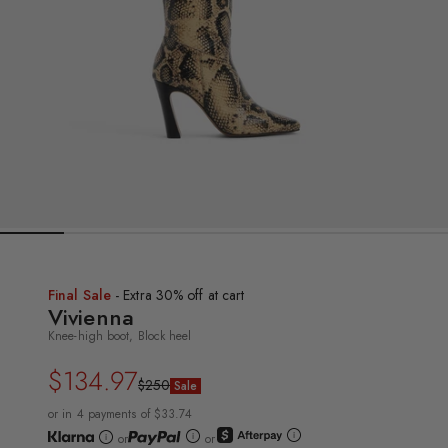
Final Sale
- Extra 30% off at cart
Vivienna
Knee-high boot, Block heel
$134.97
Regular
Sale
$250
Sale
price
price
or in 4 payments of $33.74
or
or