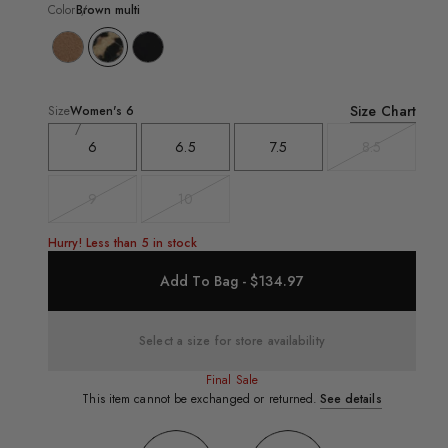
Color
Brown multi
Size Chart
Size
Women's
6
6
6.5
7.5
8.5
Variant
sold
out
9
10
Variant
Variant
sold
sold
out
out
Hurry! Less than 5 in stock
Add To Bag - $134.97
Select a size for store availability
Final Sale
This item cannot be exchanged or returned.
See details