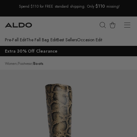
$110
Spend $110 for FREE standard shipping. Only
missing!
Skip Navigation
Cart
Pre-Fall Edit
The Fall Bag Edit
Best Sellers
Occasion Edit
Return to Navigation
Extra 30% Off Clearance
/
Vivienna
Women
/
Footwear
/
Boots
Main
View
of
Brown
multi
Vivienna
Knee-
high
boot
for
Womens