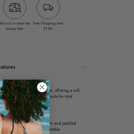
Returns in‑store are
Free Shipping over
always free
$110+
eatures
tra Flex
is style is made with Ultra Flex, offering a soft
per and 360° movement outsole for total
xibility.
illow Walk™
signed with dual density foam and padded
soles, this style is extra comfortable.​