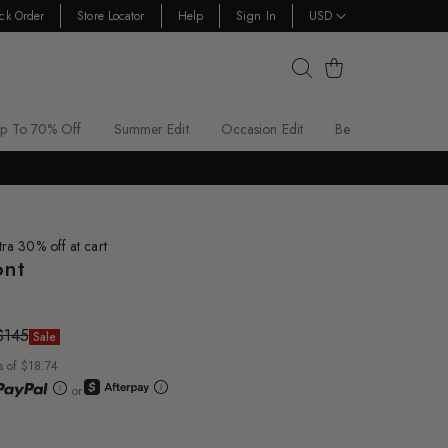
ck Order
Store Locator
Help
Sign In
USD
Cart
p To 70% Off
Summer Edit
Occasion Edit
Best Sellers
tra 30% off at cart
ont
$145
Sale
s of $18.74
or