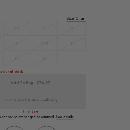
Size Chart
7.5
8
9
t
Variant
Variant
Variant
sold
sold
sold
out
out
out
10
10.5
11
t
Variant
Variant
Variant
sold
sold
sold
out
out
out
13
14
t
Variant
Variant
sold
sold
out
out
s out of stock
Add To Bag - $74.97
Select a size for store availability
Final Sale
em cannot be exchanged or returned.
See details