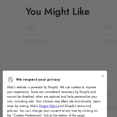
You Might Like
We respect your privacy
Aldo’s website is powered by Shopify. We use cookies to improve
your experience. Some are considered necessary by Shopify and
cannot be disabled; other are optional and help personalize your
Recently Viewed
visit, including ads. Your choices may affect site functionality. Learn
more by visiting Aldo’s
Privacy Policy
and Shopify’s terms and
policies. You can change your consent at any time by clicking on
the “Cookies Preferences” link at the bottom of the page.