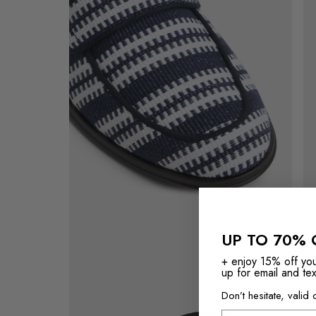
of
vi
the
of
Navy
the
Waterfront
Na
Loafer
Wat
Loa
View
of
Navy
UP TO 70% 
Waterfront
Loafer's
+ enjoy 15% off yo
sole
up for email and tex
Don’t hesitate, valid