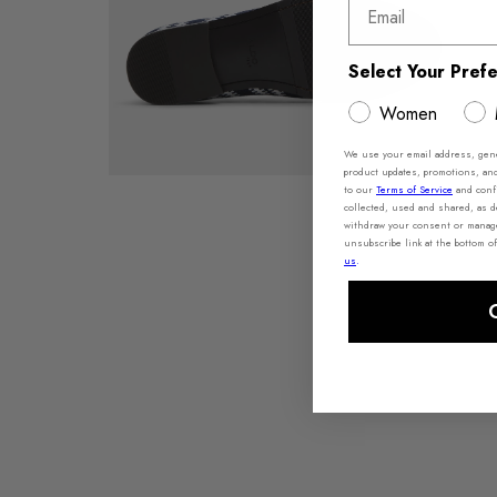
Email
Select Your Pref
Women
We use your email address, gener
product updates, promotions, an
to our
Terms of Service
and conf
collected, used and shared, as d
withdraw your consent or manage 
unsubscribe link at the bottom o
us
.