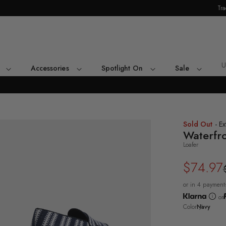
Tra
Skip Navigation
U
Accessories
Spotlight On
Sale
Return to Navigation
ee-
Sold Out
- Ex
rter
Waterfr
le
Loafer
vy
erfront
$74.97
Regular
Sale
fer's
ck
price
price
e
or in 4 payment
or
Color
Navy