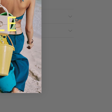
tails
& Returns