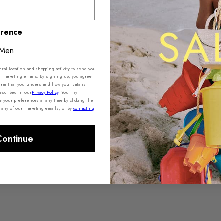
erence
Product De
Men
Shipping 
al location and shopping activity to send you
d marketing emails. By signing up, you agree
irm that you understand how your data is
escribed in our
Privacy Policy
.
You may
your preferences at any time by clicking the
f any of our marketing emails, or by
contacting
Continue