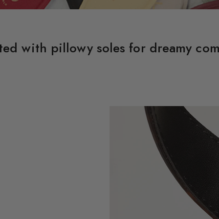
ted with pillowy soles for dreamy com