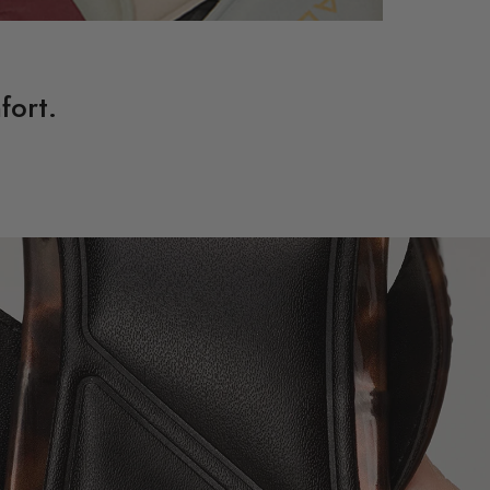
fort.