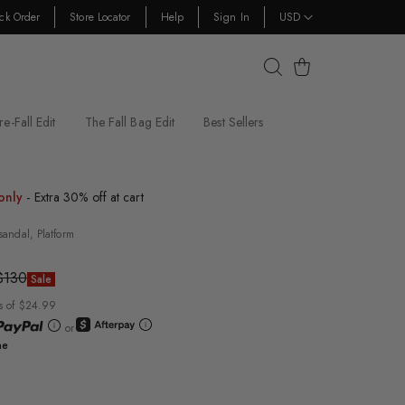
ck Order
Store Locator
Help
Sign In
USD
Cart
re-Fall Edit
The Fall Bag Edit
Best Sellers
only
- Extra 30% off at cart
sandal, Platform
$130
Sale
s of $24.99
or
ne