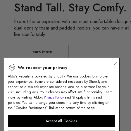
Stand Tall. Stay Comfy.
Expect the unexpected with our most comfortable design y
dual density foam and padded insoles, you can have it all.
live comfortably.
We respect your privacy
Aldo’s website is powered by Shopify. We use cookies to improve
Learn More
your experience. Some are considered necessary by Shopify and
cannot be disabled; other are optional and help personalize your
visit, including ads. Your choices may affect site functionality. Learn
more by visiting Aldo’s
Privacy Policy
and Shopify’s terms and
policies. You can change your consent at any time by clicking on
the “Cookies Preferences” link at the bottom of the page.
Accept All Cookies