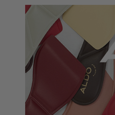
ALDO Pillow Walk™