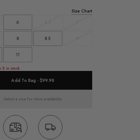
Size Chart
6
6
6.5
7
t
Variant
Variant
sold
sold
out
out
8
8.5
9
t
Variant
sold
out
11
n 5 in stock
Add To Bag - $99.98
Select a size for store availability