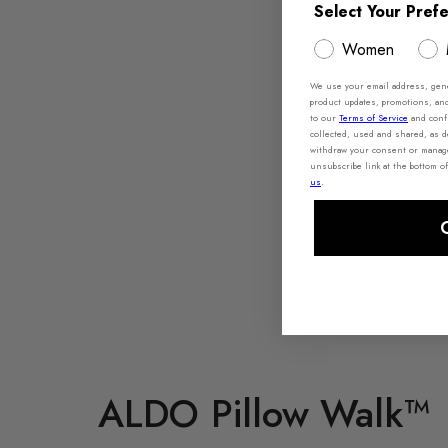
Select Your Pref
Women
We use your email address, gener
product updates, promotions, an
to our
Terms of Service
and conf
collected, used and shared, as 
withdraw your consent or manage 
unsubscribe link at the bottom of
us
.