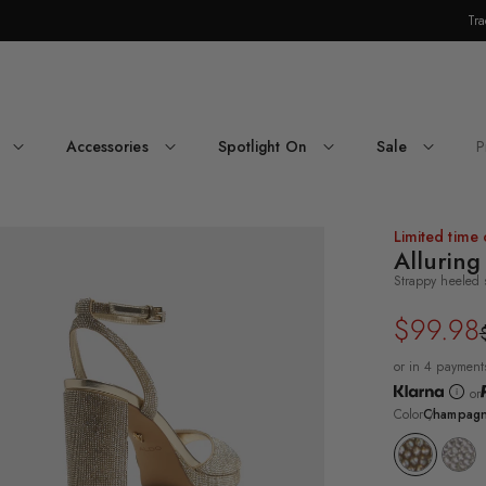
Tra
Skip Navigation
Accessories
Spotlight On
Sale
P
Return to Navigation
ee-
Limited time 
rter
Alluring
le
Strappy heeled 
ampagne
uring
$99.98
Regular
Sale
rappy
eled
price
price
dal's
or in 4 payment
ck
or
e
Color
Champag