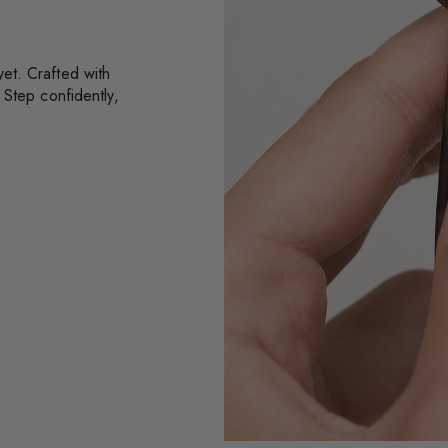
et. Crafted with
 Step confidently,