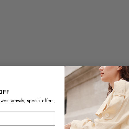
OFF
est arrivals, special offers,