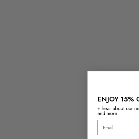
ENJOY 15% 
+ hear about our new
and more
Email