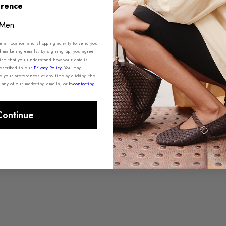
erence
Men
al location and shopping activity to send you
d marketing emails. By signing up, you agree
irm that you understand how your data is
described in our
Privacy Policy
.
You may
your preferences at any time by clicking the
 any of our marketing emails, or by
contacting
Continue