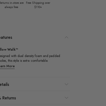
Returns in‑store are
Free Shipping over
always free
$110+
eatures
illow Walk™
signed with dual density foam and padded
soles, this style is extra comfortable.​
earn More
tails
& Returns