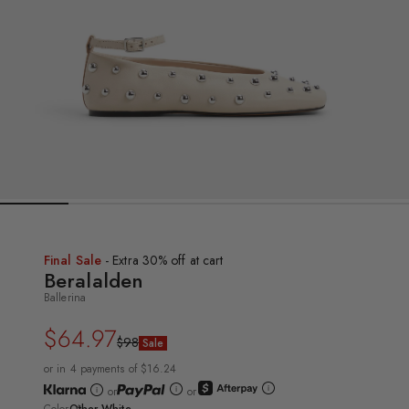
Final Sale
- Extra 30% off at cart
Beralalden
Ballerina
$64.97
Regular
Sale
$98
Sale
price
price
or in 4 payments of $16.24
or
or