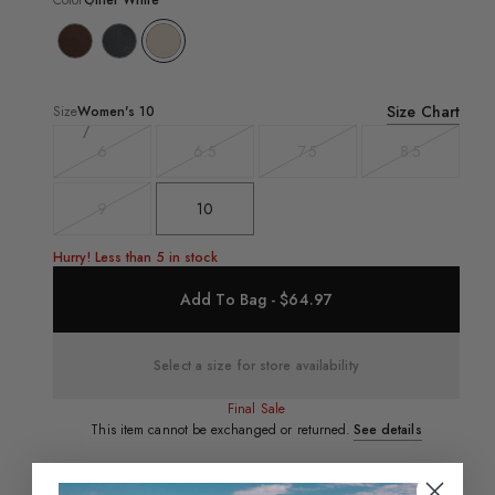
Color
Other White
Size Chart
Size
Women's
10
6
6.5
7.5
8.5
Variant
Variant
Variant
Variant
sold
sold
sold
sold
out
out
out
out
9
10
Variant
sold
out
Hurry! Less than 5 in stock
Add To Bag - $64.97
Select a size for store availability
Final Sale
This item cannot be exchanged or returned.
See details