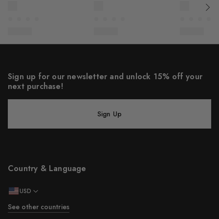
Sign up for our newsletter and unlock 15% off your
next purchase!
Sign Up
Country & Language
USD
See other countries