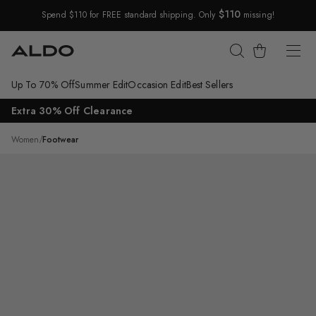
$110
Spend $110 for FREE standard shipping. Only
missing!
Skip Navigation
Cart
Up To 70% Off
Summer Edit
Occasion Edit
Best Sellers
Return to Navigation
Extra 30% Off Clearance
/
Beralalden
Women
/
Footwear
Main
View
of
Other
White
Beralalden
Ballerina
for
Womens