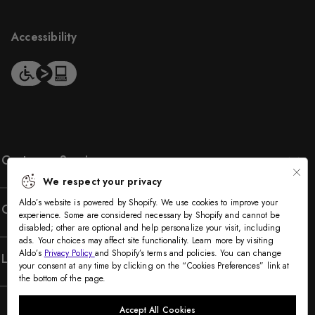
Accessibility
Customer Service
We respect your privacy
Aldo’s website is powered by Shopify. We use cookies to improve your
Company
experience. Some are considered necessary by Shopify and cannot be
disabled; other are optional and help personalize your visit, including
ads. Your choices may affect site functionality. Learn more by visiting
Aldo’s
Privacy Policy
and Shopify’s terms and policies. You can change
Legal
your consent at any time by clicking on the “Cookies Preferences” link at
the bottom of the page.
Accept All Cookies