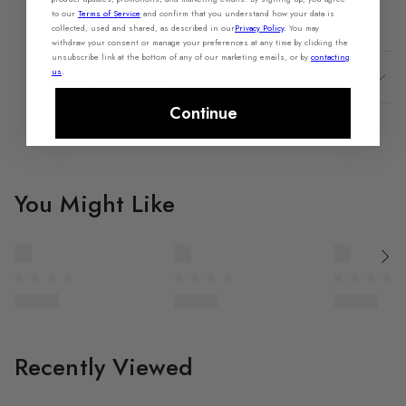
Share Feedback
Purchase this product recently?
to our
Terms of Service
and confirm that you understand how your data is
collected, used and shared, as described in our
Privacy Policy
.
You may
withdraw your consent or manage your preferences at any time by clicking the
unsubscribe link at the bottom of any of our marketing emails, or by
contacting
us
.
Shipping & Returns
Continue
You Might Like
Recently Viewed