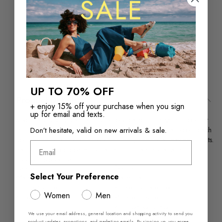
Returns in‑store are
Free Shipping over
always free
$110+
UP TO 70% OFF
Product Details
+ enjoy 15% off your purchase when you sign
up for email and texts.
Silver-tone studs gleam across buttery leather, turning this sleek flat
Don’t hesitate, valid on new arrivals & sale.
into a city-night moment, while an adjustable ankle strap keeps each
step secure on a flexible rubber sole designed for all-day city sprints.
Email
Pair with cropped denim for catch-ups, or anchor a satin slip for
rooftop celebrations.
Materials
Features
Select Your Preference
Material: Smooth Leather
Ballerina
Lining: Synthetic
Closed square toe
Women
Men
Sole: Rubber
Buckle closure
Stud embellishment
We use your email address, general location and shopping activity to send you
Style Code #14164666
product updates, promotions, and marketing emails. By signing up, you agree