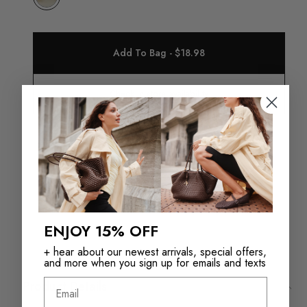
Add To Bag - $18.98
Check in store availability
Returns in‑store are
Free Shipping over
always free
$110+
ENJOY 15% OFF
+ hear about our newest arrivals, special offers,
and more when you sign up for emails and texts
Email
Product Details