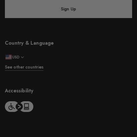
Sign Up
Country & Language
USD
See other countries
Accessibility