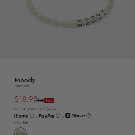
Moody
Necklace
$18.98
Regular
Sale
$22
Sale
price
price
or in 4 payments of $4.74
or
or
Color
Ice