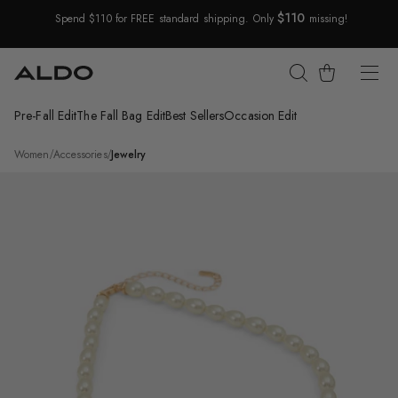
$110
Spend $110 for FREE standard shipping. Only
missing!
Skip Navigation
Cart
Pre-Fall Edit
The Fall Bag Edit
Best Sellers
Occasion Edit
Return to Navigation
/
Moody
Women
/
Accessories
/
Jewelry
Product
media
for
Moody