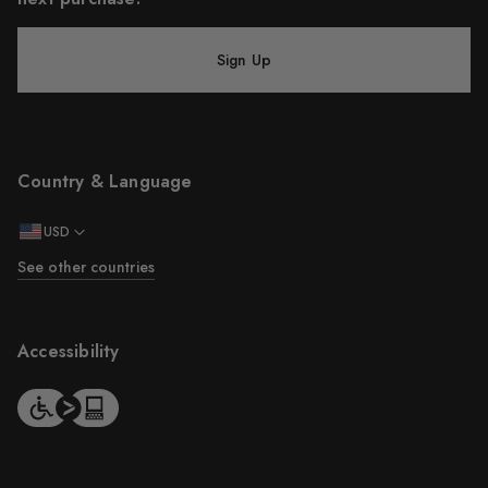
Sign Up
Country & Language
USD
See other countries
Accessibility