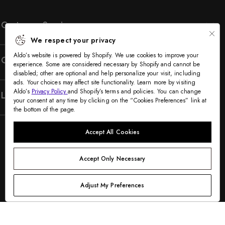
Customer Service
We respect your privacy
Aldo’s website is powered by Shopify. We use cookies to improve your
Company
experience. Some are considered necessary by Shopify and cannot be
disabled; other are optional and help personalize your visit, including
ads. Your choices may affect site functionality. Learn more by visiting
Aldo’s
Privacy Policy
and Shopify’s terms and policies. You can change
Legal
your consent at any time by clicking on the “Cookies Preferences” link at
the bottom of the page.
Accept All Cookies
Accept Only Necessary
Adjust My Preferences
©2005-2026 The Aldo Group Inc. All rights reserved
Payment
Visa
Visa
Master
American
Discover
Diners
Apple
Google
Paypal
Klarna
Shopify
methods
debit
express
club
pay
pay
pay