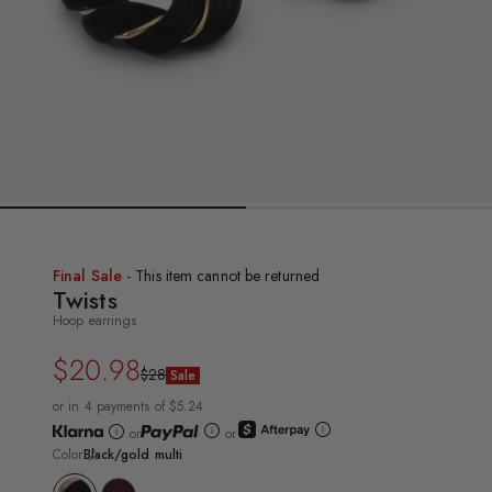
Final Sale
- This item cannot be returned
Twists
Hoop earrings
$20.98
Regular
Sale
$28
Sale
price
price
or in 4 payments of $5.24
or
or
Color
Black/gold multi